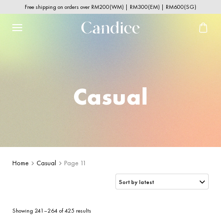
Free shipping on orders over RM200(WM) | RM300(EM) | RM600(SG)
Casual
Home
Casual
Page 11
Sorted
Showing 241–264 of 425 results