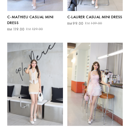
C-MATHIEU CASUAL MINI
C-LAURER CASUAL MINI DRESS
DRESS
Original
Current
99.00
109.00
RM
RM
Original
Current
price
price
119.00
129.00
RM
RM
price
price
was:
is:
was:
is:
RM109.00.
RM99.00.
RM129.00.
RM119.00.