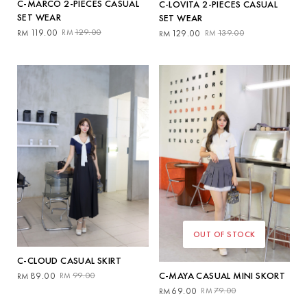
C-MARCO 2-PIECES CASUAL
C-LOVITA 2-PIECES CASUAL
SET WEAR
SET WEAR
Original
Current
Original
Current
119.00
129.00
129.00
139.00
RM
RM
RM
RM
price
price
price
price
was:
is:
was:
is:
RM129.00.
RM119.00.
RM139.00.
RM129.00.
OUT OF STOCK
C-CLOUD CASUAL SKIRT
Original
Current
C-MAYA CASUAL MINI SKORT
89.00
99.00
RM
RM
price
price
Original
Current
69.00
79.00
RM
RM
was:
is:
price
price