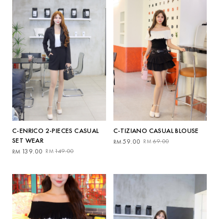
C-TIZIANO CASUAL BLOUSE
C-ENRICO 2-PIECES CASUAL
SET WEAR
Original
Current
59.00
69.00
RM
RM
price
price
Original
Current
139.00
149.00
RM
RM
was:
is:
price
price
RM69.00.
RM59.00.
was:
is:
RM149.00.
RM139.00.