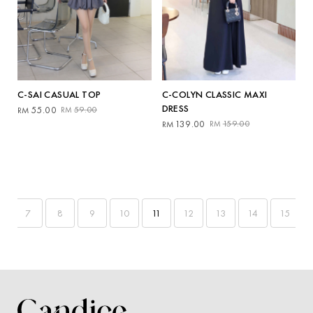
C-SAI CASUAL TOP
C-COLYN CLASSIC MAXI
DRESS
Original
Current
55.00
59.00
RM
RM
price
price
Original
Current
139.00
159.00
RM
RM
was:
is:
price
price
RM59.00.
RM55.00.
was:
is:
RM159.00.
RM139.00.
7
8
9
10
11
12
13
14
15