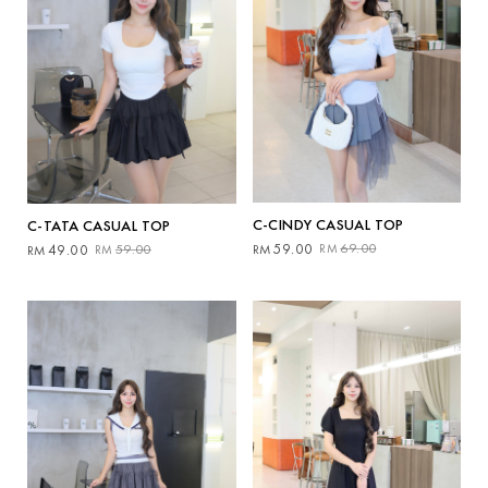
C-CINDY CASUAL TOP
C-TATA CASUAL TOP
Original
Current
Original
Current
59.00
69.00
RM
RM
49.00
59.00
RM
RM
price
price
price
price
was:
is:
was:
is:
RM69.00.
RM59.00.
RM59.00.
RM49.00.