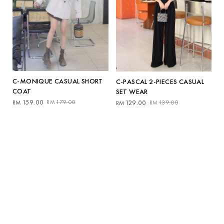
C-MONIQUE CASUAL SHORT
C-PASCAL 2-PIECES CASUAL
COAT
SET WEAR
Original
Current
Original
Current
159.00
179.00
129.00
139.00
RM
RM
RM
RM
price
price
price
price
was:
is:
was:
is:
RM179.00.
RM159.00.
RM139.00.
RM129.00.