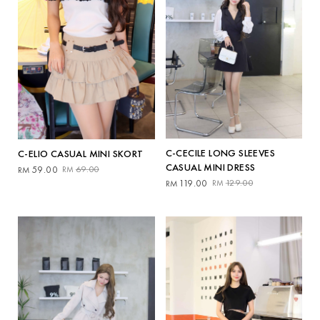
C-CECILE LONG SLEEVES
C-ELIO CASUAL MINI SKORT
CASUAL MINI DRESS
Original
Current
59.00
69.00
RM
RM
Original
Current
price
price
119.00
129.00
RM
RM
price
price
was:
is:
was:
is:
RM69.00.
RM59.00.
RM129.00.
RM119.00.