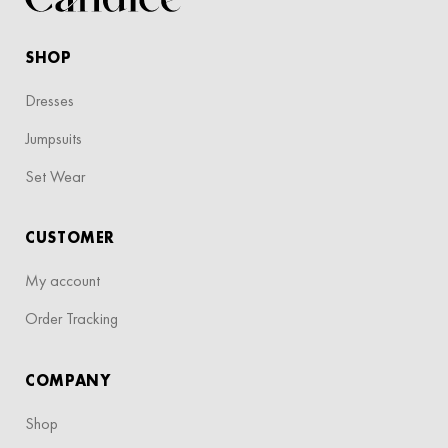
SHOP
Dresses
Jumpsuits
Set Wear
CUSTOMER
My account
Order Tracking
COMPANY
Shop