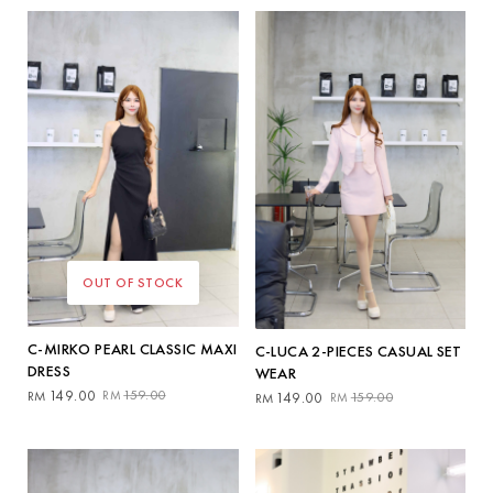
by
latest
OUT OF STOCK
C-MIRKO PEARL CLASSIC MAXI
C-LUCA 2-PIECES CASUAL SET
DRESS
WEAR
Original
Current
Original
Current
149.00
159.00
RM
RM
149.00
159.00
RM
RM
price
price
price
price
was:
is:
was:
is:
RM159.00.
RM149.00.
RM159.00.
RM149.00.