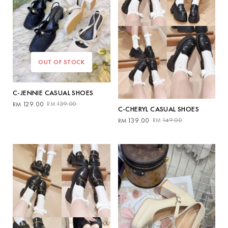
OUT OF STOCK
C-JENNIE CASUAL SHOES
Original
Current
129.00
139.00
RM
RM
C-CHERYL CASUAL SHOES
price
price
Original
Current
139.00
149.00
RM
RM
was:
is:
price
price
RM139.00.
RM129.00.
was:
is:
RM149.00.
RM139.00.