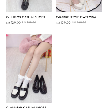
C-HUGOS CASUAL SHOES
C-BARBIE STYLE PLATFORM
Original
Current
Original
Current
129.00
139.00
139.00
149.00
RM
RM
RM
RM
price
price
price
price
was:
is:
was:
is:
RM139.00.
RM129.00.
RM149.00.
RM139.00.
C-AMMAH CASUAL SHOES