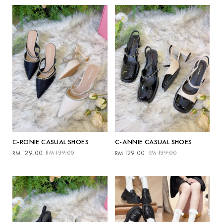
by
latest
C-RONIE CASUAL SHOES
C-ANNIE CASUAL SHOES
Original
Current
Original
Current
129.00
139.00
129.00
139.00
RM
RM
RM
RM
price
price
price
price
was:
is:
was:
is:
RM139.00.
RM129.00.
RM139.00.
RM129.00.