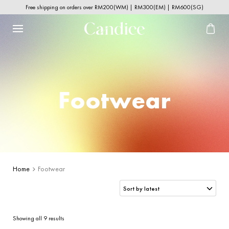
Free shipping on orders over RM200(WM) | RM300(EM) | RM600(SG)
Footwear
Home
Footwear
Sorted
Showing all 9 results