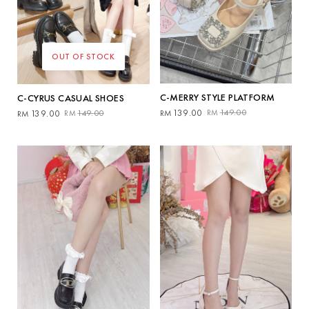
OUT OF STOCK
C-MERRY STYLE PLATFORM
C-CYRUS CASUAL SHOES
Original
Current
Original
Current
139.00
149.00
139.00
149.00
RM
RM
RM
RM
price
price
price
price
was:
is:
was:
is:
RM149.00.
RM139.00.
RM149.00.
RM139.00.