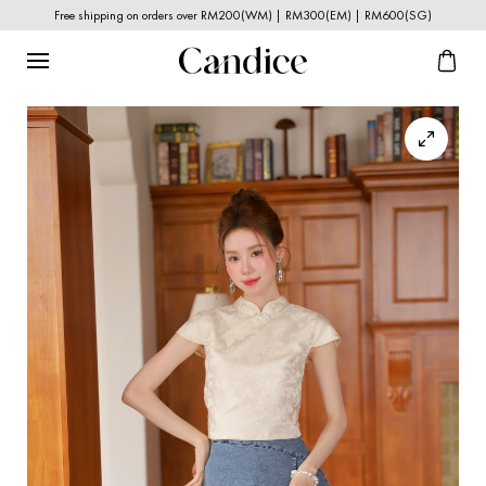
Free shipping on orders over RM200(WM) | RM300(EM) | RM600(SG)