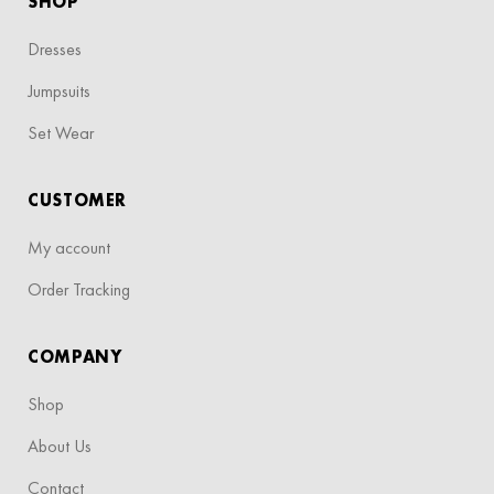
SHOP
Dresses
Jumpsuits
Set Wear
CUSTOMER
My account
Order Tracking
COMPANY
Shop
About Us
Contact