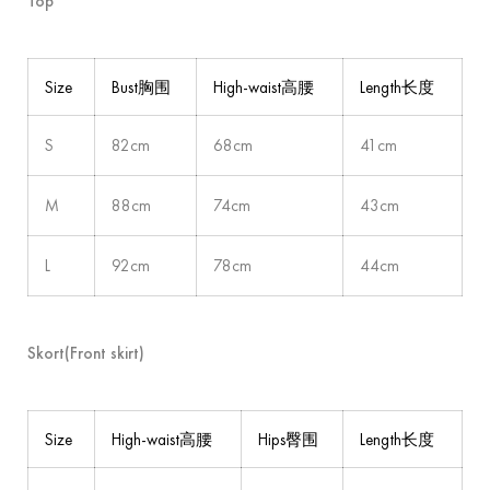
Top
Size
Bust胸围
High-waist高腰
Length长度
S
82cm
68cm
41cm
M
88cm
74cm
43cm
L
92cm
78cm
44cm
Skort(Front skirt)
Size
High-waist高腰
Hips臀围
Length长度