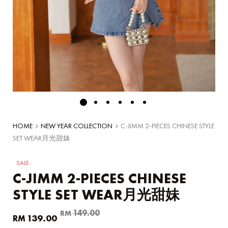
HOME
NEW YEAR COLLECTION
C-JIMM 2-PIECES CHINESE STYLE
SET WEAR月光甜妹
SALE
C-JIMM 2-PIECES CHINESE
STYLE SET WEAR月光甜妹
Original
Current
149.00
RM
139.00
RM
price
price