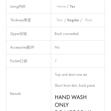
Lining内衬
None
/
Yes
Thickness厚度
Thin
/
Regular
/
Thick
Zipper拉链
Back concealed
Accessories配件
No
Pocket口袋
1
Top and skort one set
Skort front skirt, back pants
Remark
HAND WASH
ONLY