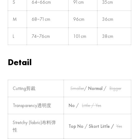
S
64~66cm
91cm
35cm
M
68~71cm
96cm
36cm
L
74~76cm
101cm
38cm
Detail
Cutting剪裁
Smaller
/
Normal
/
Bigger
Transparency透明度
No
/
Little / Yes
Stretchy (fabric)布料弹
Top No
/
Skort Little /
Yes
性