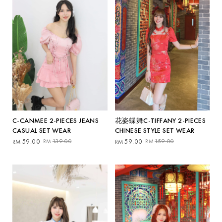
C-CANMEE 2-PIECES JEANS
花姿蝶舞C-TIFFANY 2-PIECES
CASUAL SET WEAR
CHINESE STYLE SET WEAR
Original
Current
Original
Current
59.00
139.00
59.00
159.00
RM
RM
RM
RM
price
price
price
price
was:
is:
was:
is:
RM139.00.
RM59.00.
RM159.00.
RM59.00.