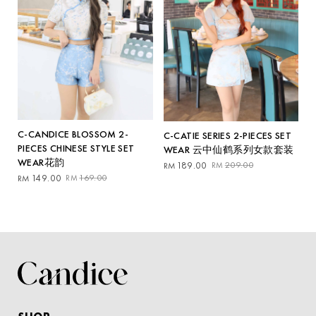
C-CANDICE BLOSSOM 2-
C-CATIE SERIES 2-PIECES SET
PIECES CHINESE STYLE SET
WEAR 云中仙鹤系列女款套装
WEAR花韵
Original
Current
189.00
209.00
RM
RM
Original
Current
price
price
149.00
169.00
RM
RM
price
price
was:
is:
was:
is:
RM209.00.
RM189.00.
RM169.00.
RM149.00.