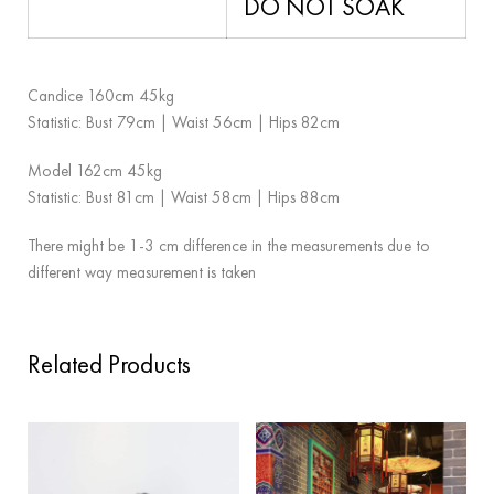
DO NOT SOAK
Candice 160cm 45kg
Statistic: Bust 79cm | Waist 56cm | Hips 82cm
Model 162cm 45kg
Statistic: Bust 81cm | Waist 58cm | Hips 88cm
There might be 1-3 cm difference in the measurements due to
different way measurement is taken
Related Products