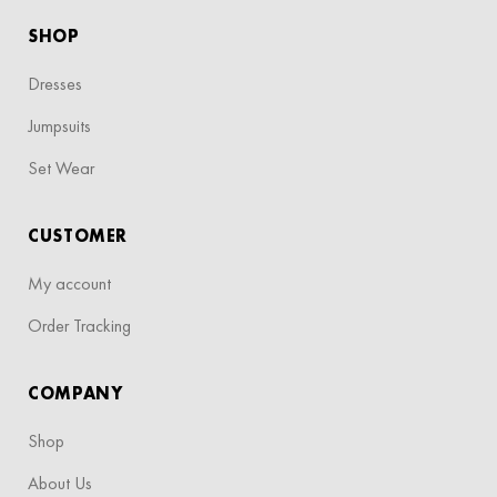
SHOP
Dresses
Jumpsuits
Set Wear
CUSTOMER
My account
Order Tracking
COMPANY
Shop
About Us