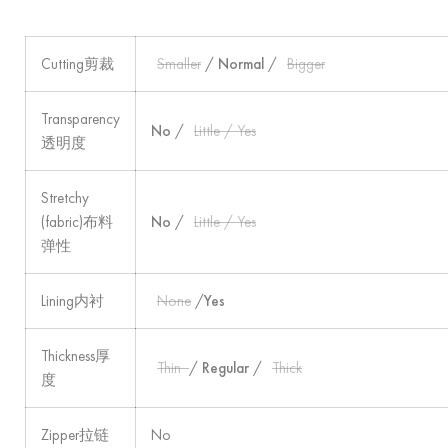
Cutting剪裁
Smaller
/
Normal
/
Bigger
Transparency
No
/
Little / Yes
透明度
Stretchy
(fabric)布料
No
/
Little / Yes
弹性
Lining内衬
None
/
Yes
Thickness厚
Thin
/
Regular
/
Thick
度
Zipper拉链
No