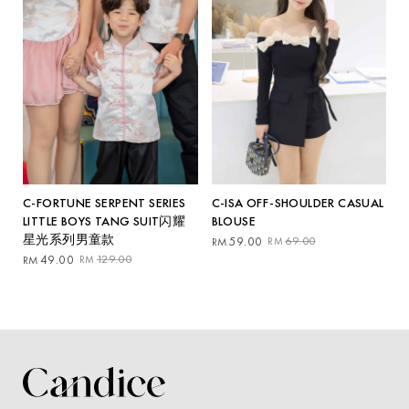
C-ISA OFF-SHOULDER CASUAL
C-FORTUNE SERPENT SERIES
BLOUSE
LITTLE BOYS TANG SUIT闪耀
星光系列男童款
Original
Current
59.00
69.00
RM
RM
price
price
Original
Current
49.00
129.00
RM
RM
was:
is:
price
price
RM69.00.
RM59.00.
was:
is:
RM129.00.
RM49.00.