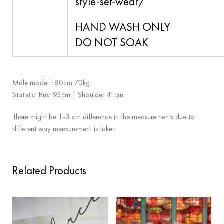
style-set-wear/
HAND WASH ONLY
DO NOT SOAK
Male model 180cm 70kg
Statistic: Bust 93cm | Shoulder 41cm
There might be 1-3 cm difference in the measurements due to
different way measurement is taken.
Related Products