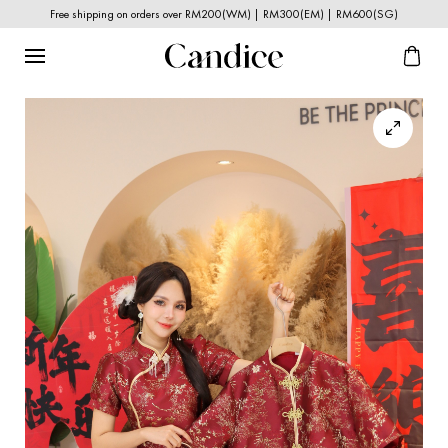
Free shipping on orders over RM200(WM) | RM300(EM) | RM600(SG)