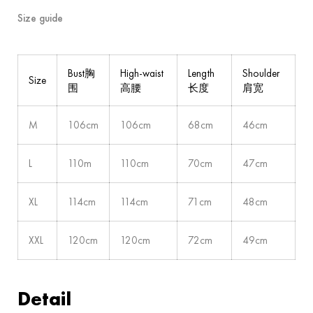
Size guide
Bust胸
High-waist
Length
Shoulder
Size
围
高腰
长度
肩宽
M
106cm
106cm
68cm
46cm
L
110m
110cm
70cm
47cm
XL
114cm
114cm
71cm
48cm
XXL
120cm
120cm
72cm
49cm
Detail