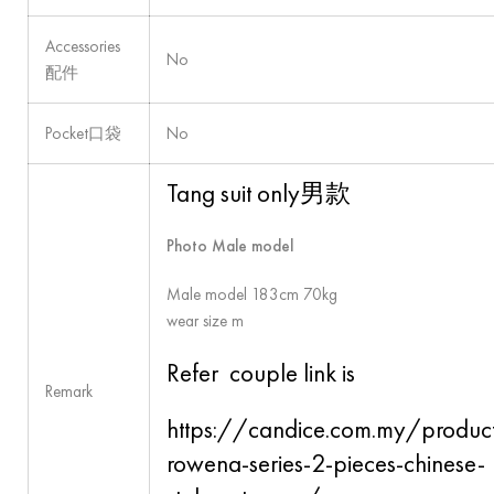
Accessories
No
配件
Pocket口袋
No
Tang suit only男款
Photo Male model
Male model 183cm 70kg
wear size m
Refer couple link is
Remark
https://candice.com.my/produc
rowena-series-2-pieces-chinese-