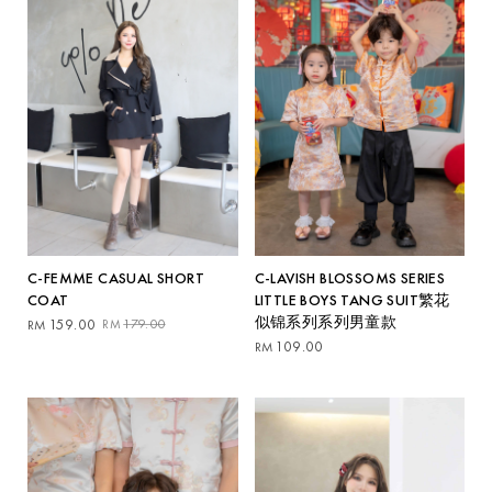
C-FEMME CASUAL SHORT
C-LAVISH BLOSSOMS SERIES
COAT
LITTLE BOYS TANG SUIT繁花
似锦系列系列男童款
Original
Current
159.00
179.00
RM
RM
price
price
109.00
RM
was:
is:
RM179.00.
RM159.00.