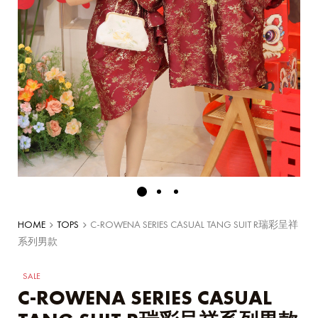
HOME
TOPS
C-ROWENA SERIES CASUAL TANG SUIT R瑞彩呈祥
系列男款
SALE
C-ROWENA SERIES CASUAL