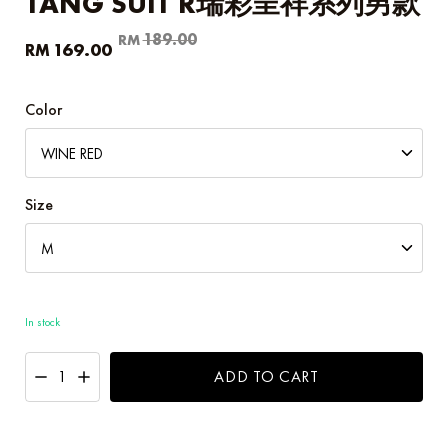
TANG SUIT R瑞彩呈祥系列男款
Original
Current
189.00
RM
169.00
RM
price
price
was:
is:
RM189.00.
RM169.00.
Color
Size
In stock
ADD TO CART