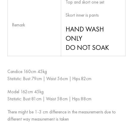
Top and skort one set
Skort inner is pants
Remark
HAND WASH
ONLY
DO NOT SOAK
Candice 160cm 45kg
Statistic: Bust 79cm | Waist 56cm | Hips 82cm
Model 162cm 45kg
Statistic: Bust 81cm | Waist 58cm | Hips 88cm
There might be 1-3 cm difference in the measurements due to
different way measurement is taken