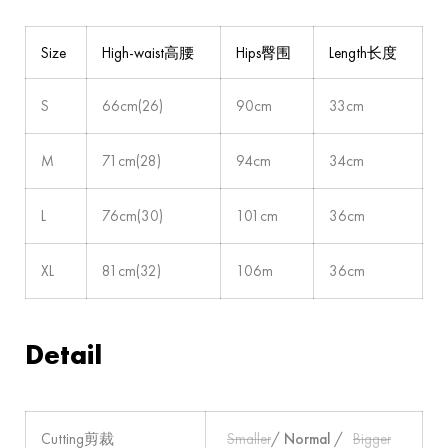
Size
High-waist高腰
Hips臀围
Length长度
S
66cm(26)
90cm
33cm
M
71cm(28)
94cm
34cm
L
76cm(30)
101cm
36cm
XL
81cm(32)
106m
36cm
Detail
Cutting剪裁
Smaller
/
Normal
/
Bigger