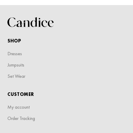
SHOP
Dresses
Jumpsuits
Set Wear
CUSTOMER
My account
Order Tracking