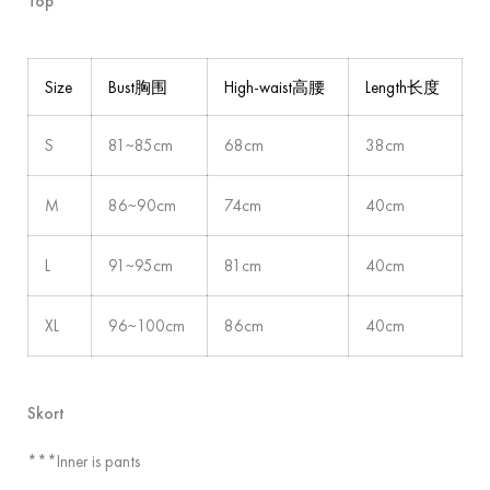
Top
Size
Bust胸围
High-waist高腰
Length长度
S
81~85cm
68cm
38cm
M
86~90cm
74cm
40cm
L
91~95cm
81cm
40cm
XL
96~100cm
86cm
40cm
Skort
***Inner is pants