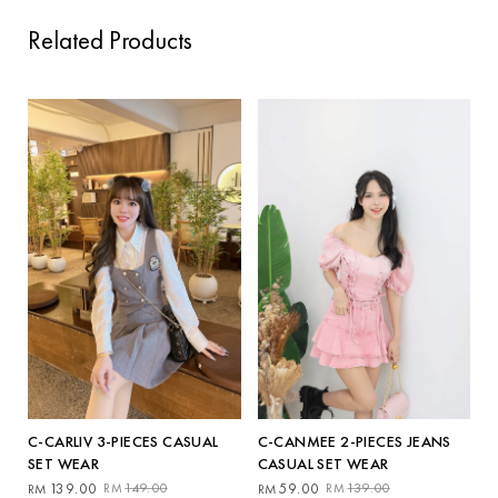
Related Products
C-CANMEE 2-PIECES JEANS
C-CARLIV 3-PIECES CASUAL
CASUAL SET WEAR
SET WEAR
Original
Current
Original
Current
59.00
139.00
139.00
149.00
RM
RM
RM
RM