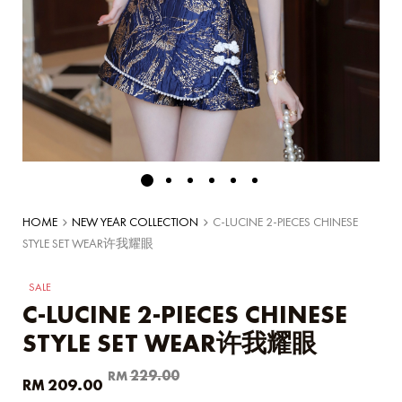
HOME
NEW YEAR COLLECTION
C-LUCINE 2-PIECES CHINESE
STYLE SET WEAR许我耀眼
SALE
C-LUCINE 2-PIECES CHINESE
STYLE SET WEAR许我耀眼
Original
Current
229.00
RM
209.00
RM
price
price