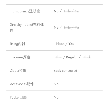
Transparency透明度
No
/
Little / Yes
Stretchy (fabric)布料弹
No
/
Little / Yes
性
Lining内衬
None
/
Yes
Thickness厚度
Thin
/
Regular
/
Thick
Zipper拉链
Back concealed
Accessories配件
No
Pocket口袋
No