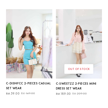
price
price
price
price
was:
is:
was:
is:
RM139.00.
RM59.00.
RM149.00.
RM139.00.
OUT OF STOCK
C-DISNYCC 2-PIECES CASUAL
C-SWEETZZ 2-PIECES MINI
SET WEAR
DRESS SET WEAR
Original
Current
Original
Current
59.00
149.00
RM
RM
189.00
209.00
RM
RM
price
price
price
price
was:
is:
was:
is:
RM149.00.
RM59.00.
RM209.00.
RM189.00.