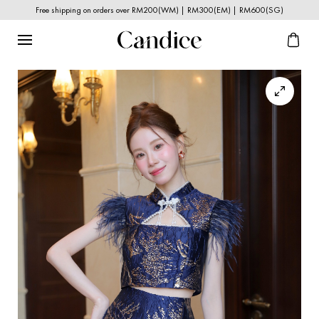
Free shipping on orders over RM200(WM) | RM300(EM) | RM600(SG)