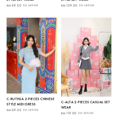
Original
Current
Original
Current
69.00
149.00
139.00
149.00
RM
RM
RM
RM
price
price
price
price
was:
is:
was:
is:
RM149.00.
RM69.00.
RM149.00.
RM139.00.
C-RUTHSA 2-PIECES CHINESE
C-ALTA 2-PIECES CASUAL SET
STYLE MIDI DRESS
WEAR
Original
Current
69.00
169.00
RM
RM
Original
Current
119.00
129.00
RM
RM
price
price