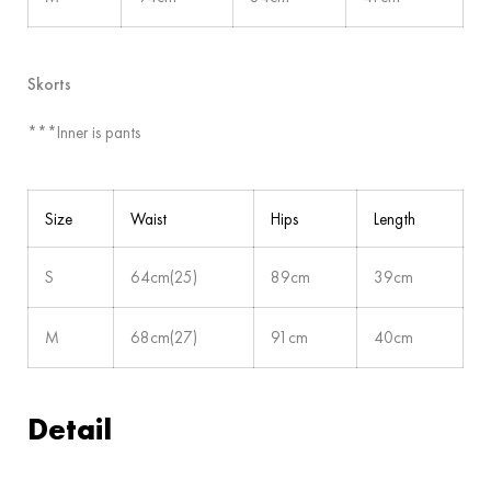
Skorts
***Inner is pants
Size
Waist
Hips
Length
S
64cm(25)
89cm
39cm
M
68cm(27)
91cm
40cm
Detail