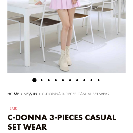
HOME
NEW IN
C-DONNA 3-PIECES CASUAL SET WEAR
SALE
C-DONNA 3-PIECES CASUAL
SET WEAR