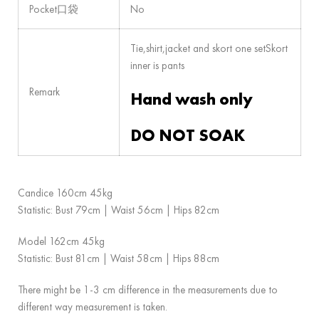
Pocket口袋
No
Tie,shirt,jacket and skort one setSkort
inner is pants
Remark
Hand wash only
DO NOT SOAK
Candice 160cm 45kg
Statistic: Bust 79cm | Waist 56cm | Hips 82cm
Model 162cm 45kg
Statistic: Bust 81cm | Waist 58cm | Hips 88cm
There might be 1-3 cm difference in the measurements due to
different way measurement is taken.