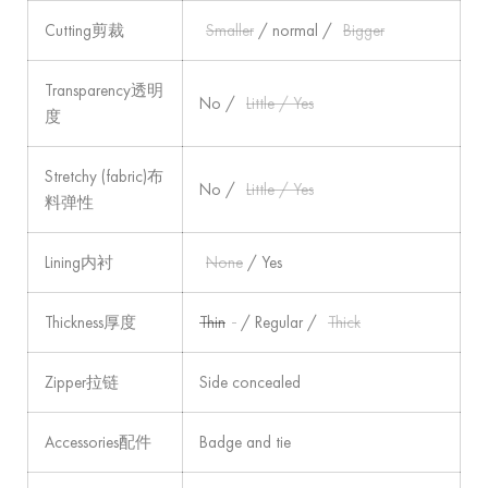
Cutting剪裁
Smaller
/ normal /
Bigger
Transparency透明
No /
Little / Yes
度
Stretchy (fabric)布
No /
Little / Yes
料弹性
Lining内衬
None
/ Yes
Thickness厚度
Thin
/ Regular /
Thick
Zipper拉链
Side concealed
Accessories配件
Badge and tie