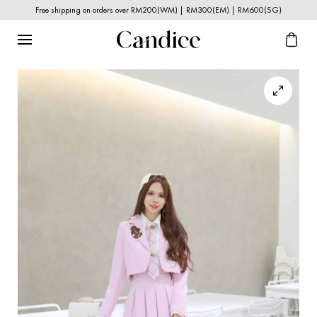
Free shipping on orders over RM200(WM) | RM300(EM) | RM600(SG)