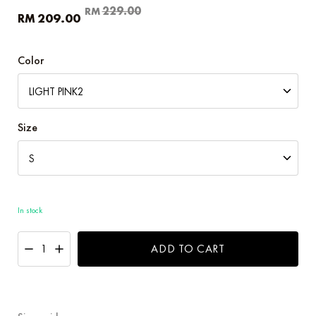
Original
Current
229.00
RM
209.00
RM
price
price
was:
is:
RM229.00.
RM209.00.
Color
Size
In stock
ADD TO CART