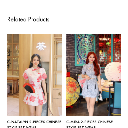
Related Products
C-NATALYN 2-PIECES CHINESE
C-MIRA 2-PIECES CHINESE
STYLE SET WEAR
STYLE SET WEAR