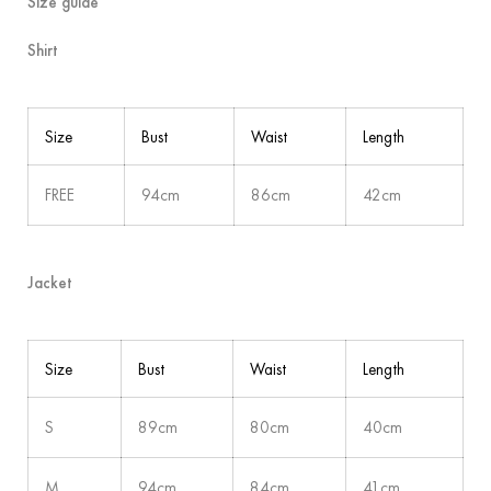
Size guide
Shirt
Size
Bust
Waist
Length
FREE
94cm
86cm
42cm
Jacket
Size
Bust
Waist
Length
S
89cm
80cm
40cm
M
94cm
84cm
41cm