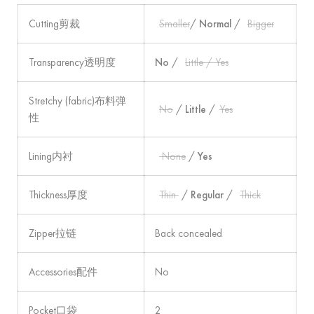
Cutting剪裁
Smaller
/
Normal
/
Bigger
Transparency透明度
No
/
Little / Yes
Stretchy (fabric)布料弹
No
/
Little
/
Yes
性
Lining内衬
None
/
Yes
Thickness厚度
Thin
/
Regular
/
Thick
Zipper拉链
Back concealed
Accessories配件
No
Pocket口袋
2