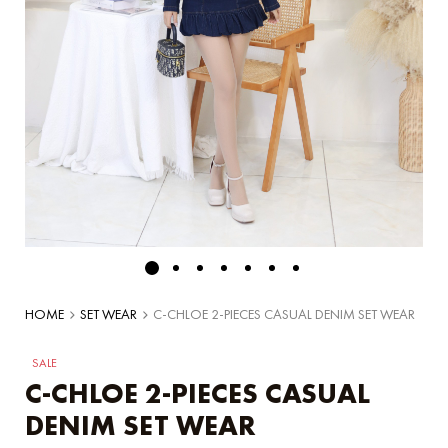
HOME
SET WEAR
C-CHLOE 2-PIECES CASUAL DENIM SET WEAR
SALE
C-CHLOE 2-PIECES CASUAL
DENIM SET WEAR