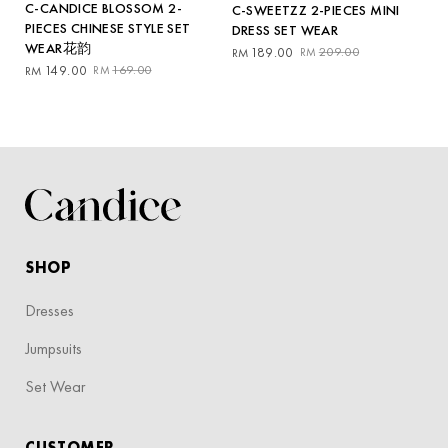
C-CANDICE BLOSSOM 2-
C-SWEETZZ 2-PIECES MINI
PIECES CHINESE STYLE SET
DRESS SET WEAR
WEAR花韵
Original
Current
189.00
209.00
RM
RM
Original
Current
price
price
149.00
169.00
RM
RM
price
price
was:
is:
was:
is:
RM209.00.
RM189.00.
RM169.00.
RM149.00.
SHOP
Dresses
Jumpsuits
Set Wear
CUSTOMER