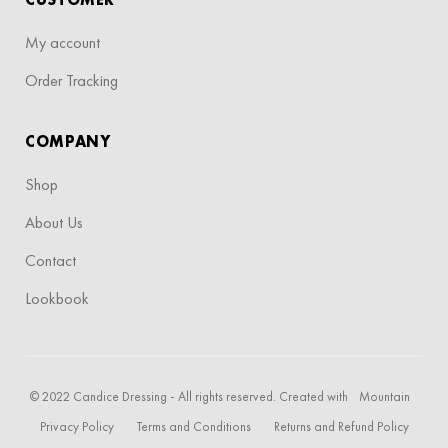
My account
Order Tracking
COMPANY
Shop
About Us
Contact
Lookbook
© 2022 Candice Dressing - All rights reserved. Created with
Mountain
Privacy Policy
Terms and Conditions
Returns and Refund Policy