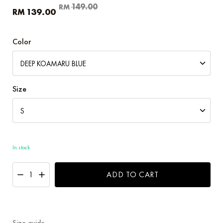
Original
Current
149.00
RM
139.00
RM
price
price
was:
is:
RM149.00.
RM139.00.
Color
Size
In stock
ADD TO CART
Size guide