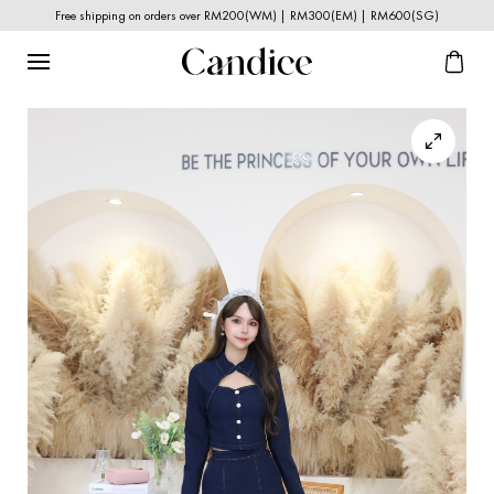
Free shipping on orders over RM200(WM) | RM300(EM) | RM600(SG)