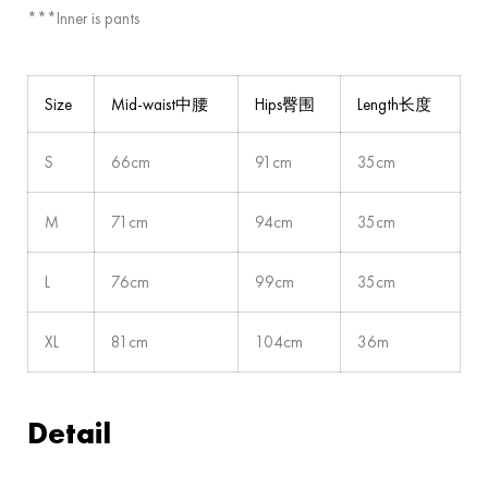
***Inner is pants
Size
Mid-waist中腰
Hips臀围
Length长度
S
66cm
91cm
35cm
M
71cm
94cm
35cm
L
76cm
99cm
35cm
XL
81cm
104cm
36m
Detail