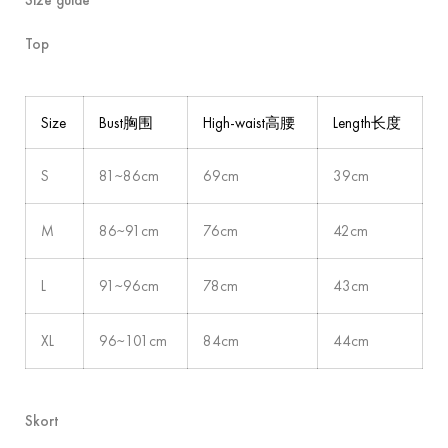
Top
Size
Bust胸围
High-waist高腰
Length长度
S
81~86cm
69cm
39cm
M
86~91cm
76cm
42cm
L
91~96cm
78cm
43cm
XL
96~101cm
84cm
44cm
Skort