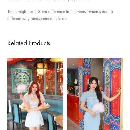
There might be 1-3 cm difference in the measurements due to
different way measurement is taken
Related Products