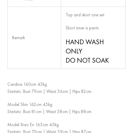
Top and skort one set
Skort inner is pants
Remark
HAND WASH
ONLY
DO NOT SOAK
Candice 160cm 45kg
Statistic: Bust 79cm | Waist 56cm | Hips 82cm
Model Shin 162cm 45kg
Statistic: Bust 81cm | Waist 58cm | Hips 88cm
Model Xiao En 165cm 43kg
Statistic: Bust 70cm | Waist 59cm | Hips 87cm