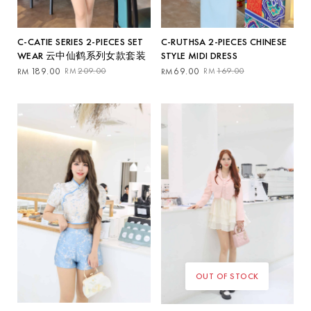
C-RUTHSA 2-PIECES CHINESE
C-CATIE SERIES 2-PIECES SET
STYLE MIDI DRESS
WEAR 云中仙鹤系列女款套装
Original
Current
Original
Current
69.00
169.00
189.00
209.00
RM
RM
RM
RM
price
price
price
price
was:
is:
was:
is:
RM169.00.
RM69.00.
RM209.00.
RM189.00.
OUT OF STOCK