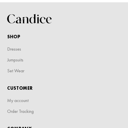
SHOP
Dresses
Jumpsuits
Set Wear
CUSTOMER
My account
Order Tracking