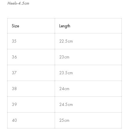
Heels-4.5cm
Size
Length
35
22.5cm
36
23cm
37
23.5cm
38
24cm
39
24.5cm
40
25cm