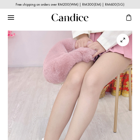
Free shipping on orders over RM200(WM) | RM300(EM) | RM600(SG)