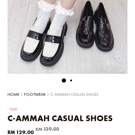
HOME
FOOTWEAR
C-AMMAH CASUAL SHOES
SALE
C-AMMAH CASUAL SHOES
Original
Current
139.00
RM
129.00
RM
price
price