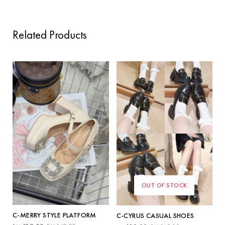
Related Products
OUT OF STOCK
C-MERRY STYLE PLATFORM
C-CYRUS CASUAL SHOES