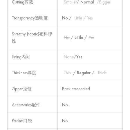
Cutting剪裁
Smaller
/
Normal
/Bigger
Transparency透明度
No
/
Little / Yes
Stretchy (fabric)布料弹
No
/
Little
/
Yes
性
Lining内衬
None
/
Yes
Thickness厚度
Thin
/
Regular
/
Thick
Zipper拉链
Back concealed
Accessories配件
No
Pocket口袋
No