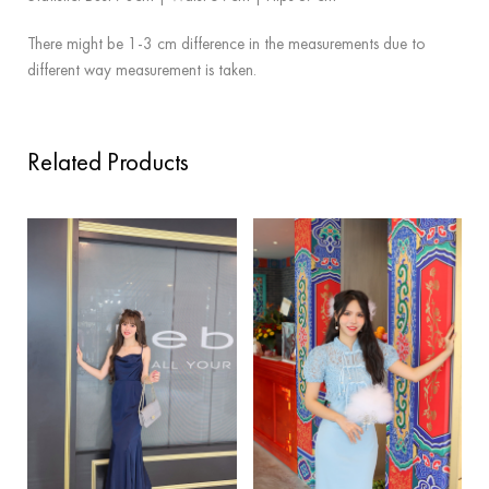
There might be 1-3 cm difference in the measurements due to
different way measurement is taken.
Related Products