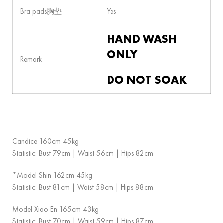
Bra pads胸垫
Yes
HAND WASH
ONLY
Remark
DO NOT SOAK
Candice 160cm 45kg
Statistic: Bust 79cm | Waist 56cm | Hips 82cm
*Model Shin 162cm 45kg
Statistic: Bust 81cm | Waist 58cm | Hips 88cm
Model Xiao En 165cm 43kg
Statistic: Bust 70cm | Waist 59cm | Hips 87cm