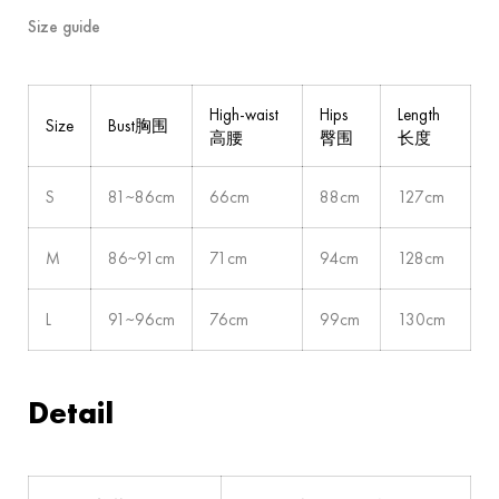
Size guide
High-waist
Hips
Length
Size
Bust胸围
高腰
臀围
长度
S
81~86cm
66cm
88cm
127cm
M
86~91cm
71cm
94cm
128cm
L
91~96cm
76cm
99cm
130cm
Detail