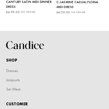
CANTURY SATIN MIDI DINNER
C-JASMINE CASUAL FLORAL
DRESS
MIDI DRESS
Original
Current
Original
Current
99.00
109.00
59.00
139.00
RM
RM
RM
RM
price
price
price
price
was:
is:
was:
is:
RM109.00.
RM99.00.
RM139.00.
RM59.00.
SHOP
Dresses
Jumpsuits
Set Wear
CUSTOMER