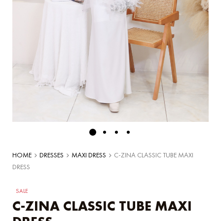
HOME
DRESSES
MAXI DRESS
C-ZINA CLASSIC TUBE MAXI
DRESS
SALE
C-ZINA CLASSIC TUBE MAXI