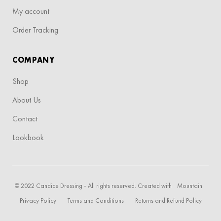
My account
Order Tracking
COMPANY
Shop
About Us
Contact
Lookbook
© 2022 Candice Dressing - All rights reserved. Created with
Mountain
Privacy Policy
Terms and Conditions
Returns and Refund Policy