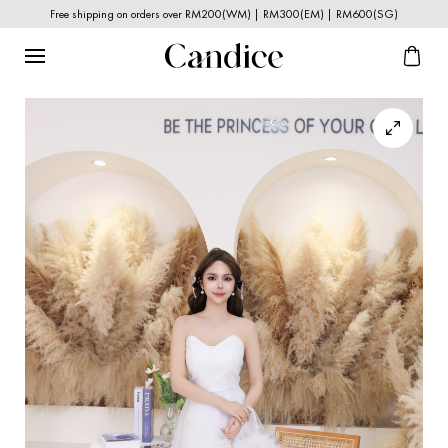
Free shipping on orders over RM200(WM) | RM300(EM) | RM600(SG)