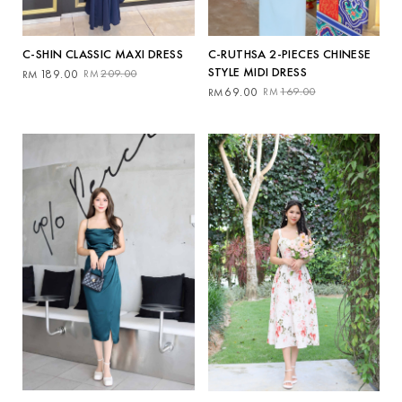
C-SHIN CLASSIC MAXI DRESS
C-RUTHSA 2-PIECES CHINESE
STYLE MIDI DRESS
Original
Current
189.00
209.00
RM
RM
price
price
Original
Current
69.00
169.00
RM
RM
was:
is:
price
price
RM209.00.
RM189.00.
was:
is:
RM169.00.
RM69.00.