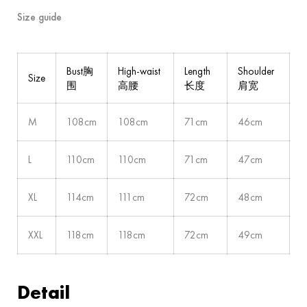
Size guide
Bust胸
High-waist
Length
Shoulder
Size
围
高腰
长度
肩宽
M
108cm
108cm
71cm
46cm
L
110cm
110cm
71cm
47cm
XL
114cm
111cm
72cm
48cm
XXL
118cm
118cm
72cm
49cm
Detail