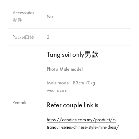
Accessories
No
配件
Pocket口袋
2
Tang suit only男款
Photo Male model
Male model 183cm 70kg
wear size m
Remark
Refer couple link is
https://candice.com.my/product/c-
tranquil-series-chinese-style-mini-dress/