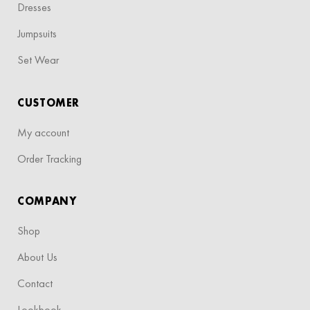
Dresses
Jumpsuits
Set Wear
CUSTOMER
My account
Order Tracking
COMPANY
Shop
About Us
Contact
Lookbook