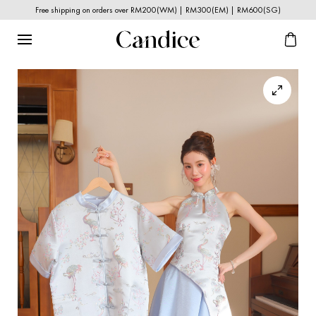
Free shipping on orders over RM200(WM) | RM300(EM) | RM600(SG)