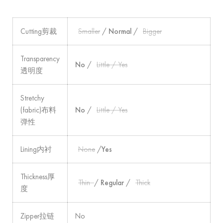
Cutting剪裁
Smaller
/
Normal
/
Bigger
Transparency
No
/
Little / Yes
透明度
Stretchy
(fabric)布料
No
/
Little / Yes
弹性
Lining内衬
None
/
Yes
Thickness厚
Thin
/
Regular
/
Thick
度
Zipper拉链
No