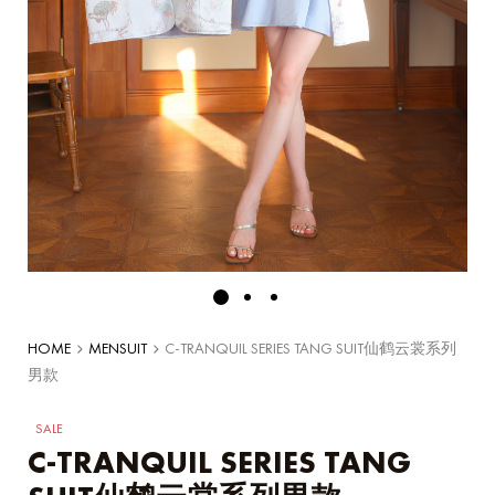
HOME
MENSUIT
C-TRANQUIL SERIES TANG SUIT仙鹤云裳系列
男款
SALE
C-TRANQUIL SERIES TANG