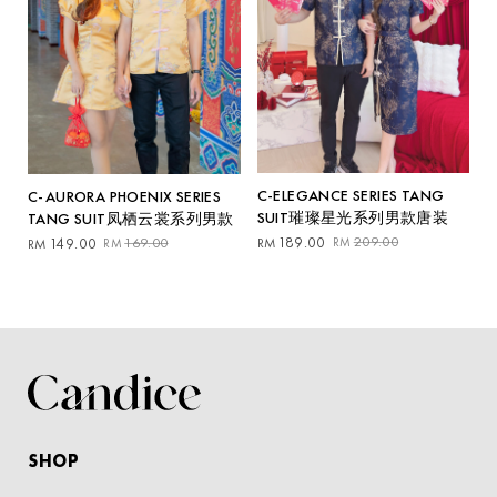
C-ELEGANCE SERIES TANG
C-AURORA PHOENIX SERIES
SUIT璀璨星光系列男款唐装
TANG SUIT凤栖云裳系列男款
Original
Current
Original
Current
189.00
209.00
149.00
169.00
RM
RM
RM
RM
price
price
price
price
was:
is:
was:
is:
RM209.00.
RM189.00.
RM169.00.
RM149.00.
SHOP