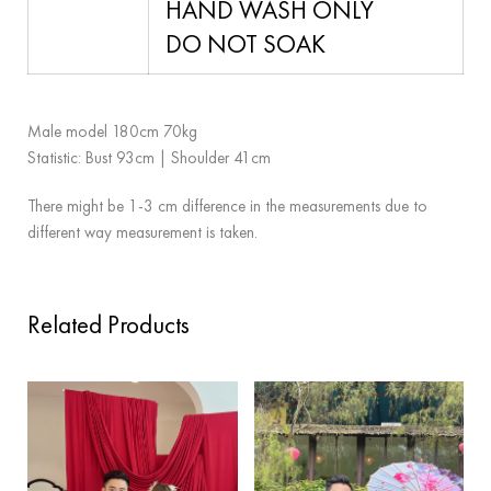
HAND WASH ONLY
DO NOT SOAK
Male model 180cm 70kg
Statistic: Bust 93cm | Shoulder 41cm
There might be 1-3 cm difference in the measurements due to
different way measurement is taken.
Related Products