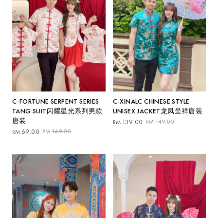
C-XINALC CHINESE STYLE
C-FORTUNE SERPENT SERIES
UNISEX JACKET龙凤呈祥唐装
TANG SUIT闪耀星光系列男款
唐装
Original
Current
139.00
149.00
RM
RM
price
price
Original
Current
69.00
169.00
RM
RM
was:
is:
price
price
RM149.00.
RM139.00.
was:
is:
RM169.00.
RM69.00.