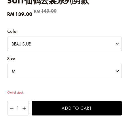
SUIT仙鹤云裳系列男款
Original
Current
149.00
RM
139.00
RM
price
price
was:
is:
RM149.00.
RM139.00.
Color
Size
Out of stock
ADD TO CART