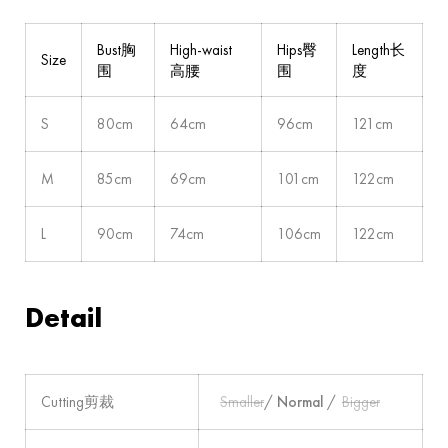
Bust胸
High-waist
Hips臀
Length长
Size
围
高腰
围
度
S
80cm
64cm
96cm
121cm
M
85cm
69cm
101cm
122cm
L
90cm
74cm
106cm
122cm
Detail
Cutting剪裁
Smaller
/
Normal
/
Bigger