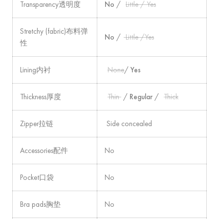
Transparency透明度
No
/
Little / Yes
Stretchy (fabric)布料弹
No
/
Little /Yes
性
Lining内衬
None
/
Yes
Thickness厚度
Thin
/
Regular
/
Thick
Zipper拉链
Side concealed
Accessories配件
No
Pocket口袋
No
Bra pads胸垫
No