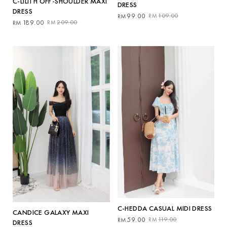
C-LILITH OFF-SHOULDER MAXI
DRESS
DRESS
Original
Current
99.00
109.00
RM
RM
Original
Current
189.00
209.00
RM
RM
price
price
price
price
was:
is:
was:
is:
RM109.00.
RM99.00.
RM209.00.
RM189.00.
C-HEDDA CASUAL MIDI DRESS
CANDICE GALAXY MAXI
Original
Current
59.00
119.00
RM
RM
DRESS