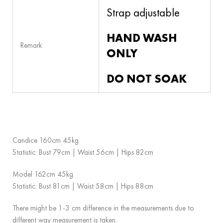
Strap adjustable
HAND WASH
Remark
ONLY
DO NOT SOAK
Candice 160cm 45kg
Statistic: Bust 79cm | Waist 56cm | Hips 82cm
Model 162cm 45kg
Statistic: Bust 81cm | Waist 58cm | Hips 88cm
There might be 1-3 cm difference in the measurements due to
different way measurement is taken.