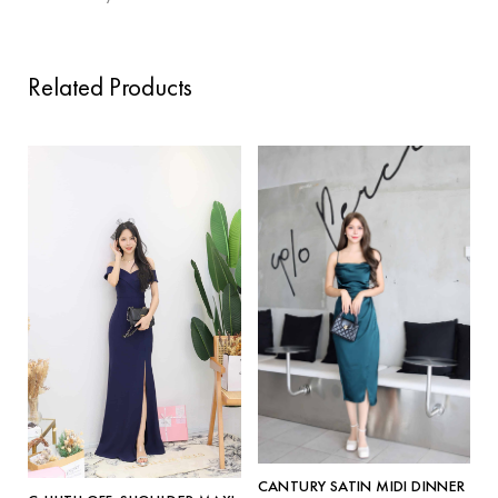
Related Products
CANTURY SATIN MIDI DINNER