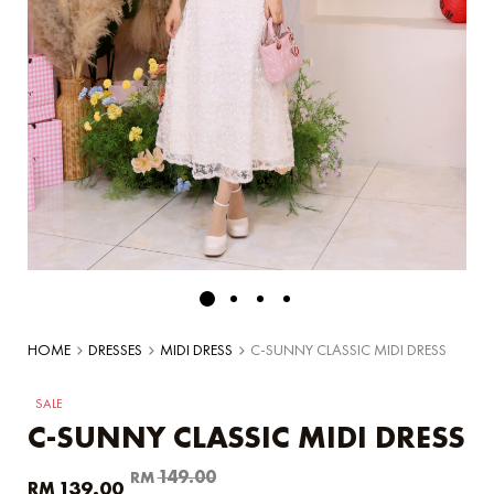
HOME
DRESSES
MIDI DRESS
C-SUNNY CLASSIC MIDI DRESS
SALE
C-SUNNY CLASSIC MIDI DRESS
Original
Current
149.00
RM
139.00
RM