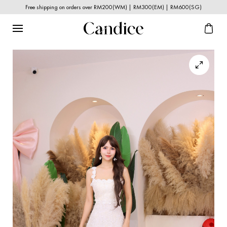
Free shipping on orders over RM200(WM) | RM300(EM) | RM600(SG)