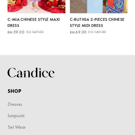
C-RUTHSA 2-PIECES CHINESE
C-MIA CHINESE STYLE MAXI
STYLE MIDI DRESS
DRESS
Original
Current
Original
Current
69.00
169.00
59.00
149.00
RM
RM
RM
RM
price
price
price
price
was:
is:
was:
is:
RM169.00.
RM69.00.
RM149.00.
RM59.00.
SHOP
Dresses
Jumpsuits
Set Wear