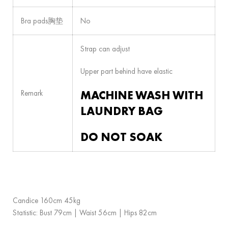
Bra pads胸垫
No
Strap can adjust
Upper part behind have elastic
MACHINE WASH WITH
Remark
LAUNDRY BAG
DO NOT SOAK
Candice 160cm 45kg
Statistic: Bust 79cm | Waist 56cm | Hips 82cm