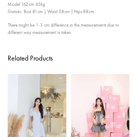
Model 162cm 45kg
Statistic: Bust 81cm | Waist 58cm | Hips 88cm
There might be 1-3 cm difference in the measurements due to
different way measurement is taken.
Related Products