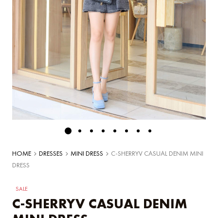
HOME
DRESSES
MINI DRESS
C-SHERRYV CASUAL DENIM MINI
DRESS
SALE
C-SHERRYV CASUAL DENIM