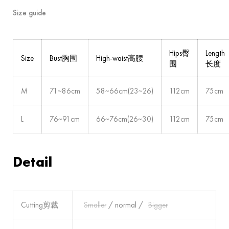
Size guide
Hips臀
Length
Size
Bust胸围
High-waist高腰
围
长度
M
71~86cm
58~66cm(23~26)
112cm
75cm
L
76~91cm
66~76cm(26~30)
112cm
75cm
Detail
Cutting剪裁
Smaller
/ normal /
Bigger