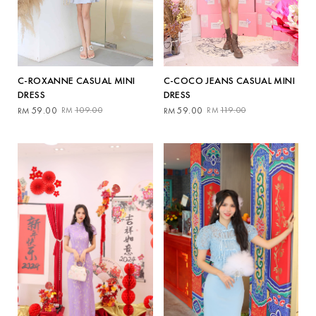
C-ROXANNE CASUAL MINI
C-COCO JEANS CASUAL MINI
DRESS
DRESS
Original
Current
Original
Current
59.00
109.00
59.00
119.00
RM
RM
RM
RM
price
price
price
price
was:
is:
was:
is:
RM109.00.
RM59.00.
RM119.00.
RM59.00.