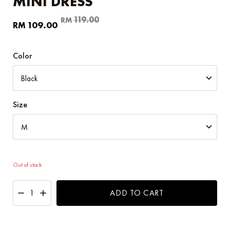
MINI DRESS
Original
Current
119.00
RM
109.00
RM
price
price
was:
is:
RM119.00.
RM109.00.
Color
Size
Out of stock
ADD TO CART