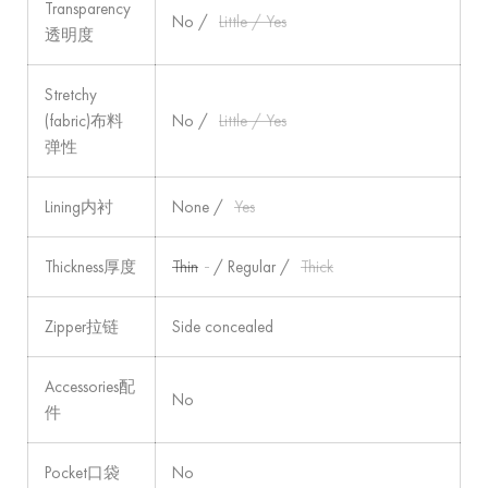
Transparency
No /
Little / Yes
透明度
Stretchy
(fabric)布料
No /
Little / Yes
弹性
Lining内衬
None /
Yes
Thickness厚度
Thin
/ Regular /
Thick
Zipper拉链
Side concealed
Accessories配
No
件
Pocket口袋
No