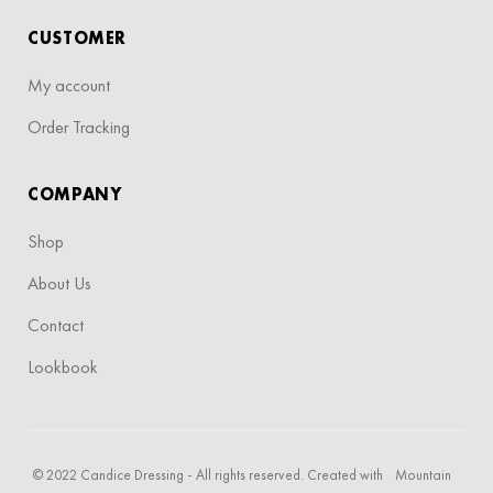
CUSTOMER
My account
Order Tracking
COMPANY
Shop
About Us
Contact
Lookbook
© 2022 Candice Dressing - All rights reserved. Created with
Mountain