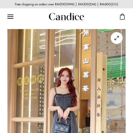
Free shipping on orders over RM200(WM) | RM300(EM) | RM600(SG)