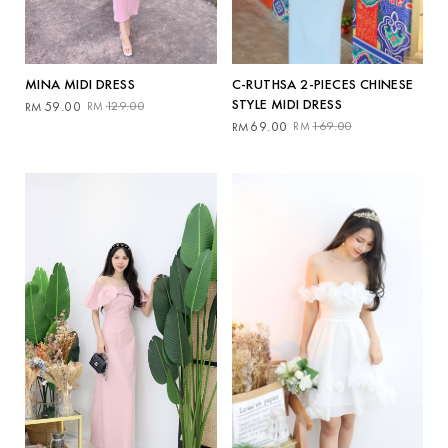
MINA MIDI DRESS
C-RUTHSA 2-PIECES CHINESE
STYLE MIDI DRESS
Original
Current
59.00
129.00
RM
RM
price
price
Original
Current
69.00
169.00
RM
RM
was:
is:
price
price
RM129.00.
RM59.00.
was:
is:
RM169.00.
RM69.00.