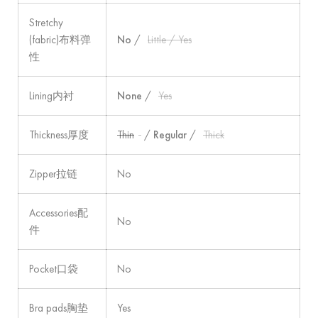
Stretchy
(fabric)布料弹
No
/
Little / Yes
性
Lining内衬
None
/
Yes
Thickness厚度
Thin
/
Regular
/
Thick
Zipper拉链
No
Accessories配
No
件
Pocket口袋
No
Bra pads胸垫
Yes