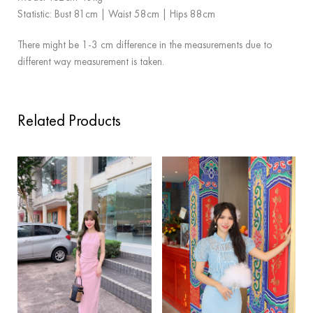
Statistic: Bust 81cm | Waist 58cm | Hips 88cm
There might be 1-3 cm difference in the measurements due to
different way measurement is taken.
Related Products