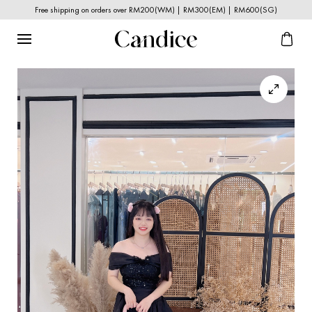
Free shipping on orders over RM200(WM) | RM300(EM) | RM600(SG)