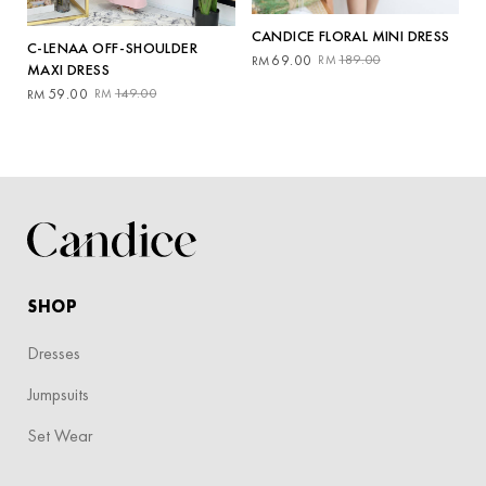
CANDICE FLORAL MINI DRESS
C-LENAA OFF-SHOULDER
Original
Current
69.00
189.00
RM
RM
MAXI DRESS
price
price
Original
Current
59.00
149.00
RM
RM
was:
is:
price
price
RM189.00.
RM69.00.
was:
is:
RM149.00.
RM59.00.
SHOP
Dresses
Jumpsuits
Set Wear