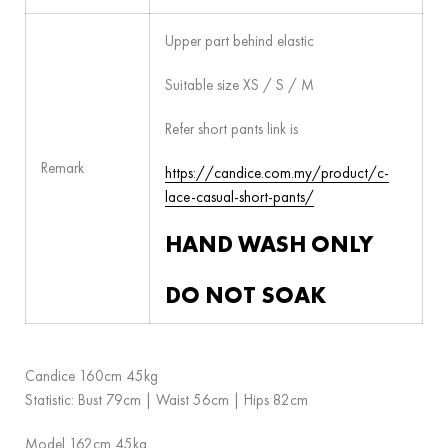
Upper part behind elastic
Suitable size XS / S / M
Refer short pants link is
Remark
https://candice.com.my/product/c-
lace-casual-short-pants/
HAND WASH ONLY
DO NOT SOAK
Candice 160cm 45kg
Statistic: Bust 79cm | Waist 56cm | Hips 82cm
Model 162cm 45kg