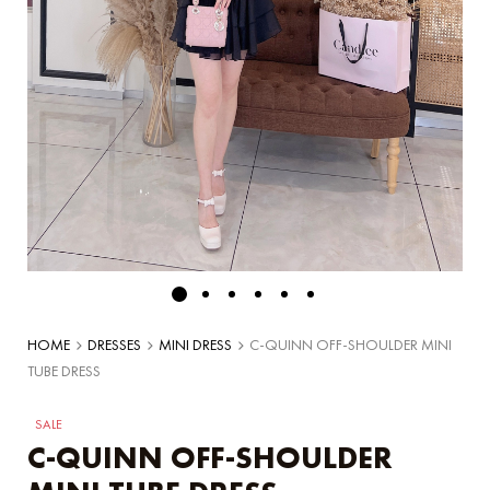
HOME
DRESSES
MINI DRESS
C-QUINN OFF-SHOULDER MINI
TUBE DRESS
SALE
C-QUINN OFF-SHOULDER