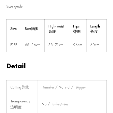
Size guide
High-waist
Hips
Length
Size
Bust胸围
高腰
臀围
长度
FREE
68~86cm
58~71cm
96cm
60cm
Detail
Cutting剪裁
Smaller
/
Normal
/
Bigger
Transparency
No
/
Little / Yes
透明度