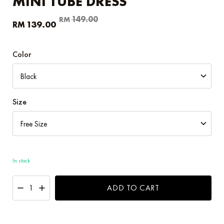
MINI TUBE DRESS
Original
Current
149.00
RM
139.00
RM
price
price
was:
is:
RM149.00.
RM139.00.
Color
Size
In stock
ADD TO CART