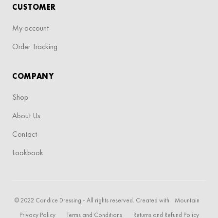
CUSTOMER
My account
Order Tracking
COMPANY
Shop
About Us
Contact
Lookbook
© 2022 Candice Dressing - All rights reserved. Created with
Mountain
Privacy Policy
Terms and Conditions
Returns and Refund Policy