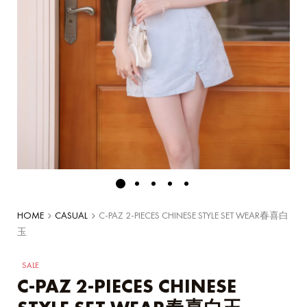
HOME
CASUAL
C-PAZ 2-PIECES CHINESE STYLE SET WEAR春喜白
玉
SALE
C-PAZ 2-PIECES CHINESE