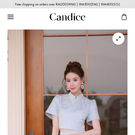
Free shipping on orders over RM200(WM) | RM300(EM) | RM600(SG)