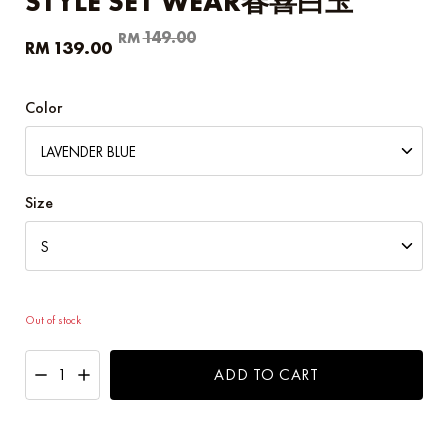
STYLE SET WEAR春喜白玉
Original
Current
149.00
RM
139.00
RM
price
price
was:
is:
RM149.00.
RM139.00.
Color
Size
Out of stock
ADD TO CART