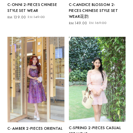
C-ONNI 2-PIECES CHINESE
C-CANDICE BLOSSOM 2-
STYLE SET WEAR
PIECES CHINESE STYLE SET
WEAR花韵
Original
Current
139.00
149.00
RM
RM
price
price
Original
Current
149.00
169.00
RM
RM
was:
is:
price
price
RM149.00.
RM139.00.
was:
is:
RM169.00.
RM149.00.
C-SPRING 2-PIECES CASUAL
C-AMBER 2-PIECES ORIENTAL