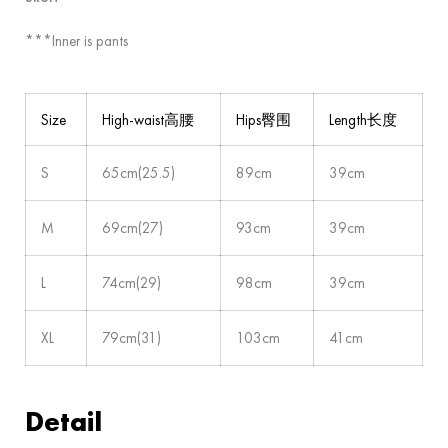
***Inner is pants
Size
High-waist高腰
Hips臀围
Length长度
S
65cm(25.5)
89cm
39cm
M
69cm(27)
93cm
39cm
L
74cm(29)
98cm
39cm
XL
79cm(31)
103cm
41cm
Detail