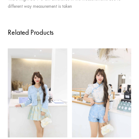
different way measurement is taken
Related Products