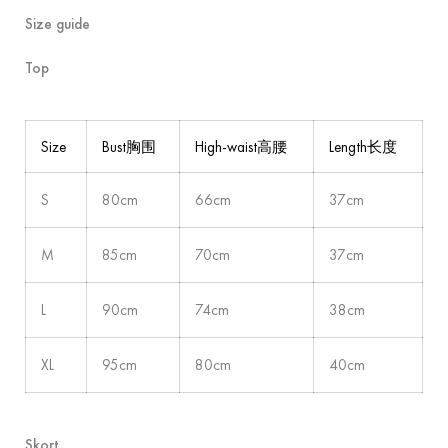
Size guide
Top
Size
Bust胸围
High-waist高腰
Length长度
S
80cm
66cm
37cm
M
85cm
70cm
37cm
L
90cm
74cm
38cm
XL
95cm
80cm
40cm
Skort