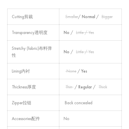
Cutting剪裁
Smaller
/
Normal
/
Bigger
Transparency透明度
No
/
Little / Yes
Stretchy (fabric)布料弹
No
/
Little / Yes
性
Lining内衬
None
/
Yes
Thickness厚度
Thin
/
Regular
/
Thick
Zipper拉链
Back concealed
Accessories配件
No