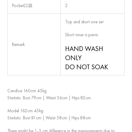
Pocket口袋
2
Top and skort one set
Skort inner is pants
Remark
HAND WASH
ONLY
DO NOT SOAK
Candice 160cm 45kg
Statistic: Bust 79cm | Waist 56cm | Hips 82cm
Model 162cm 45kg
Statistic: Bust 81cm | Waist 58cm | Hips 88cm
There might be 1-3 cm difference in the measurements due to