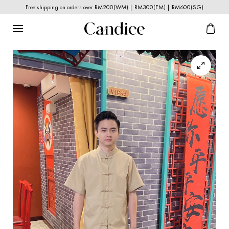
Free shipping on orders over RM200(WM) | RM300(EM) | RM600(SG)