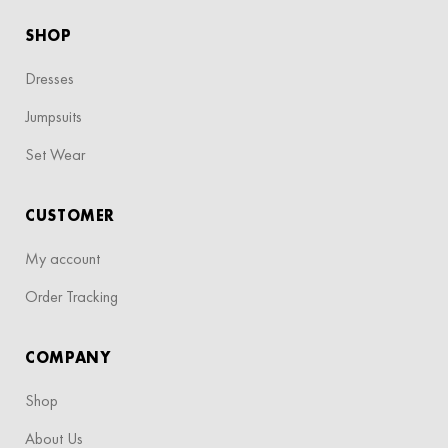
SHOP
Dresses
Jumpsuits
Set Wear
CUSTOMER
My account
Order Tracking
COMPANY
Shop
About Us