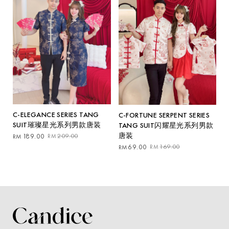
C-ELEGANCE SERIES TANG
C-FORTUNE SERPENT SERIES
SUIT璀璨星光系列男款唐装
TANG SUIT闪耀星光系列男款
唐装
Original
Current
189.00
209.00
RM
RM
price
price
Original
Current
69.00
169.00
RM
RM
was:
is:
price
price
RM209.00.
RM189.00.
was:
is:
RM169.00.
RM69.00.