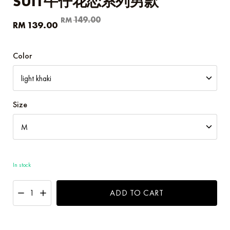
SUIT牛仔花恋系列男款
Original
Current
149.00
RM
139.00
RM
price
price
was:
is:
RM149.00.
RM139.00.
Color
Size
In stock
ADD TO CART