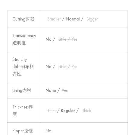
Cutting剪裁
Smaller
/
Normal
/
Bigger
Transparency
No
/
Little / Yes
透明度
Stretchy
(fabric)布料
No
/
Little / Yes
弹性
Lining内衬
None
/
Yes
Thickness厚
Thin
/
Regular
/
Thick
度
Zipper拉链
No