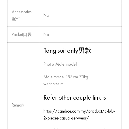
Accessories
No
配件
Pocket口袋
No
Tang suit only男款
Photo Male model
Male model 183cm 70kg
wear size m
Refer other couple link is
Remark
https://candice.com.my/product/c-lulu-
2-pieces-casual-set-wear/