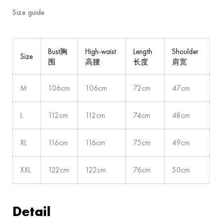
Size guide
Bust胸
High-waist
Length
Shoulder
Size
围
高腰
长度
肩宽
M
106cm
106cm
72cm
47cm
L
112cm
112cm
74cm
48cm
XL
116cm
116cm
75cm
49cm
XXL
122cm
122cm
76cm
50cm
Detail