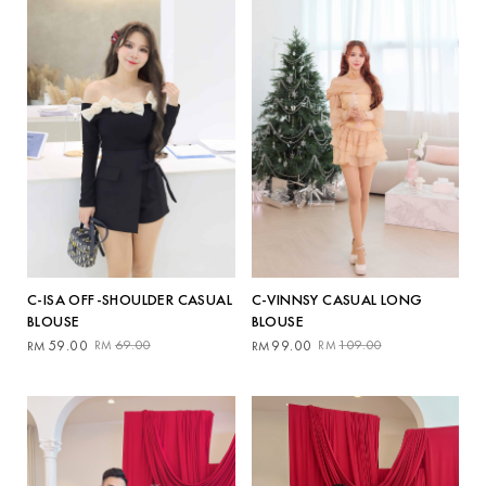
C-ISA OFF-SHOULDER CASUAL
C-VINNSY CASUAL LONG
BLOUSE
BLOUSE
Original
Current
Original
Current
59.00
69.00
99.00
109.00
RM
RM
RM
RM
price
price
price
price
was:
is:
was:
is:
RM69.00.
RM59.00.
RM109.00.
RM99.00.