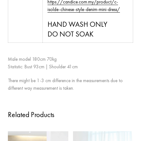
https://candice.com.my/product/c-
isolde-chinese-style-denim-mini-dress/
HAND WASH ONLY
DO NOT SOAK
Male model 180cm 70kg
Statistic: Bust 93cm | Shoulder 41cm
There might be 1-3 cm difference in the measurements due to
different way measurement is taken.
Related Products