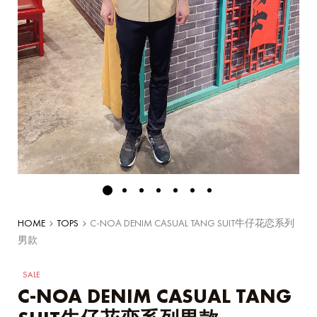
HOME
TOPS
C-NOA DENIM CASUAL TANG SUIT牛仔花恋系列
男款
SALE
C-NOA DENIM CASUAL TANG