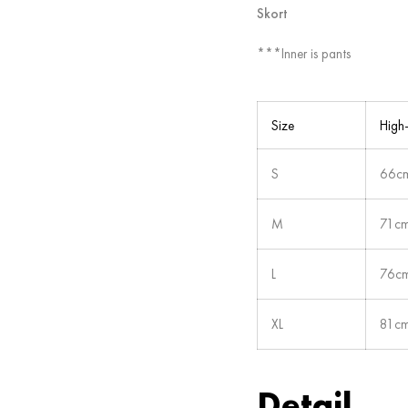
Skort
***Inner is pants
Size
High
S
66cm
M
71cm
L
76cm
XL
81cm
Detail