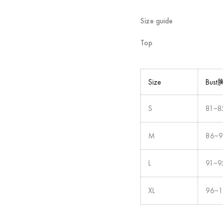
Size guide
Top
Size
Bus
S
81~8
M
86~
L
91~9
XL
96~1