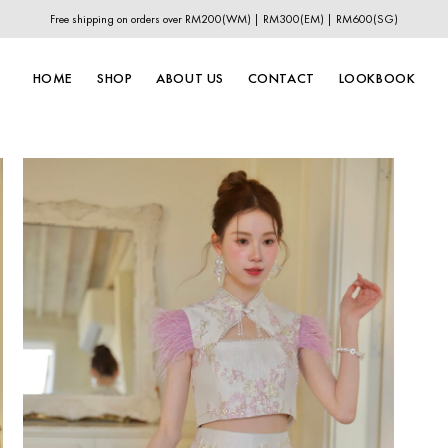
Free shipping on orders over RM200(WM) | RM300(EM) | RM600(SG)
HOME
SHOP
ABOUT US
CONTACT
LOOKBOOK
New In
New Year Collection