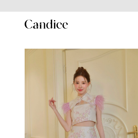
SHOP
Shop All
New In
Best Seller
New Year Collection
Couple/Family set series
MenSuit
Kids Series
Winter collection
Summer Sales 2025