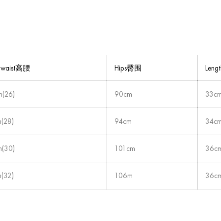
-waist高腰
Hips臀围
Len
(26)
90cm
33c
(28)
94cm
34c
(30)
101cm
36c
(32)
106m
36c