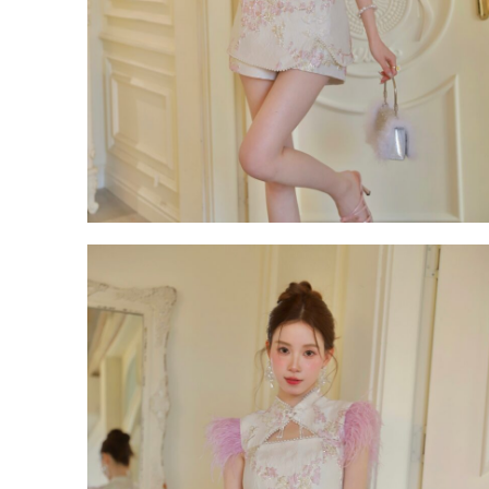
Backorder
CATEGORY
Dresses
Jumpsuits
Outerwear
Bra Top
Bags
Bottoms
Accessories
Footwear
Tops
Set Wear
OCCASION
Casual
Wedding & Party