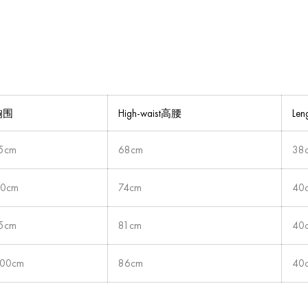
t胸围
High-waist高腰
Le
5cm
68cm
38
90cm
74cm
40
5cm
81cm
40
00cm
86cm
40