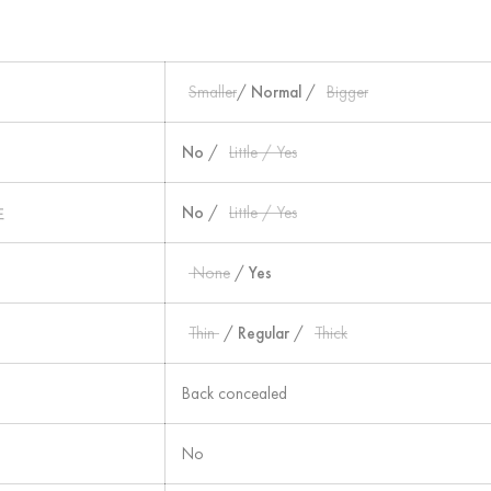
Smaller
/
Normal
/
Bigger
No
/
Little / Yes
性
No
/
Little / Yes
None
/
Yes
Thin
/
Regular
/
Thick
Back concealed
No