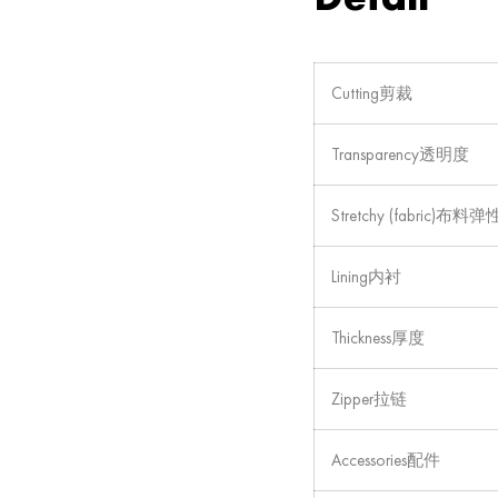
Cutting剪裁
Transparency透明度
Stretchy (fabric)布料弹
Lining内衬
Thickness厚度
Zipper拉链
Accessories配件