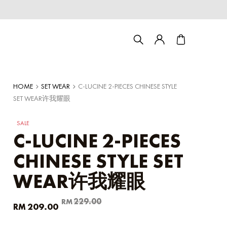
HOME
SET WEAR
C-LUCINE 2-PIECES CHINESE STYLE
SET WEAR许我耀眼
SALE
C-LUCINE 2-PIECES
CHINESE STYLE SET
WEAR许我耀眼
Couple/Family set series
Original
Current
229.00
RM
209.00
RM
price
price
was:
is: