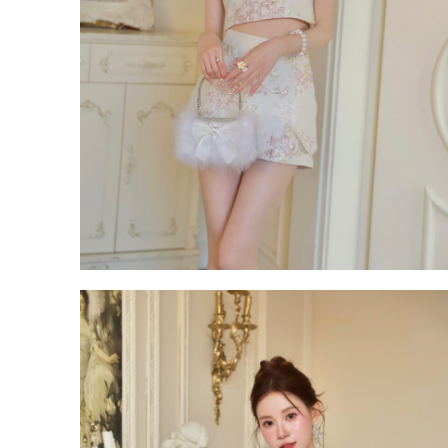
ROM White Dress Series