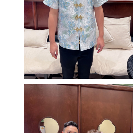
Backorder
CATEGORY
Dresses
Jumpsuits
Outerwear
Bra Top
Bags
Bottoms
Accessories
Footwear
Tops
Set Wear
OCCASION
Casual
Wedding & Party