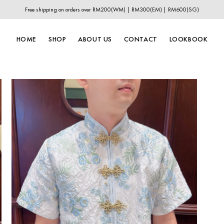
Free shipping on orders over RM200(WM) | RM300(EM) | RM600(SG)
HOME
SHOP
ABOUT US
CONTACT
LOOKBOOK
New In
New Year Collection