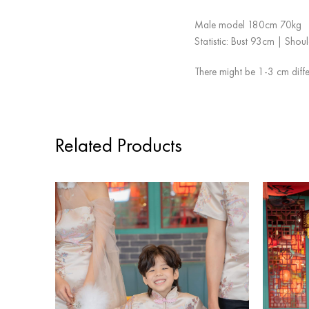
Male model 180cm 70kg
Statistic: Bust 93cm | Sho
There might be 1-3 cm diffe
Related Products