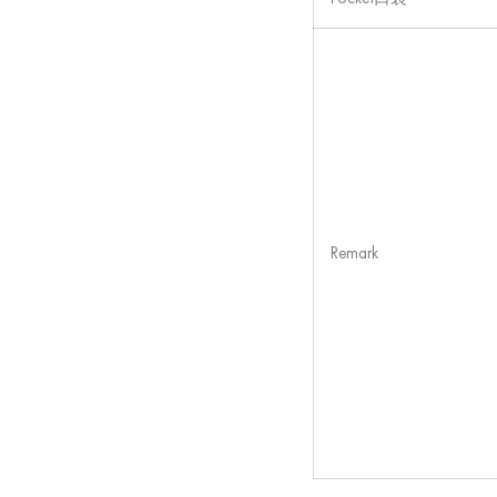
Remark