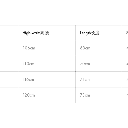
High-waist高腰
Length长度
106cm
68cm
110cm
70cm
116cm
71cm
120cm
73cm