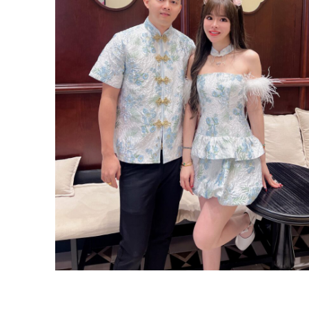
ROM White Dress Series