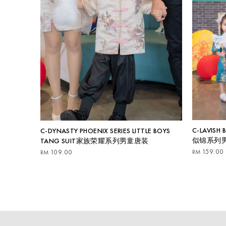
C-LAVISH
C-DYNASTY PHOENIX SERIES LITTLE BOYS
似锦系列
TANG SUIT家族荣耀系列男童唐装
159.00
RM
109.00
RM