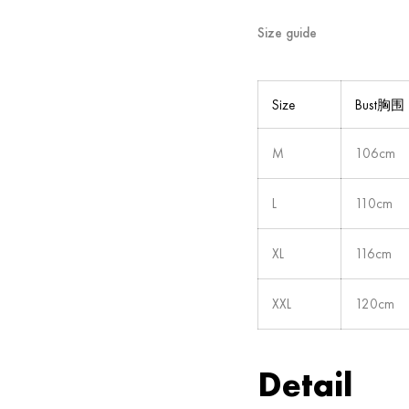
Size guide
Size
Bust胸围
M
106cm
L
110cm
XL
116cm
XXL
120cm
Detail