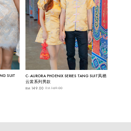
ANG SUIT
C-AURORA PHOENIX SERIES TANG SUIT凤栖
云裳系列男款
Original
Current
149.00
169.00
RM
RM
price
price
was:
is:
RM169.00.
RM149.00.