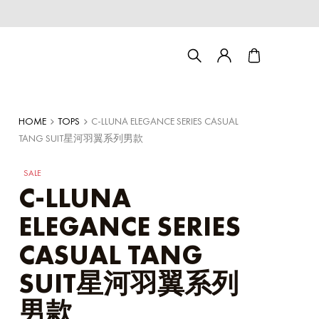
HOME
TOPS
C-LLUNA ELEGANCE SERIES CASUAL
TANG SUIT星河羽翼系列男款
SALE
C-LLUNA
ELEGANCE SERIES
CASUAL TANG
Couple/Family set series
SUIT星河羽翼系列
男款