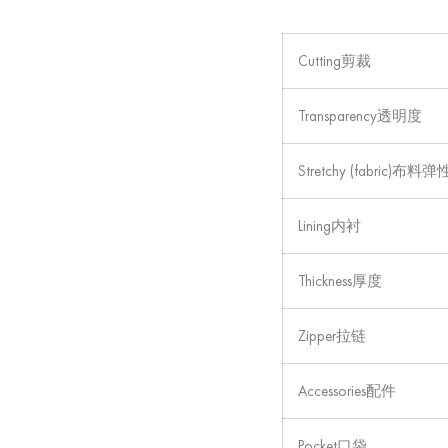
Cutting剪裁
Transparency透明度
Stretchy (fabric)布料弹
Lining内衬
Thickness厚度
Zipper拉链
Accessories配件
Pocket口袋