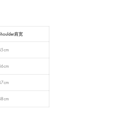
Shoulder肩宽
45cm
46cm
47cm
48cm