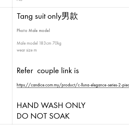
Tang suit only男款
Photo Male model
Male model 183cm 70kg
wear size m
Refer couple link is
https://candice.com.my/product/c-lluna-elegance-series-2-piec
HAND WASH ONLY
DO NOT SOAK