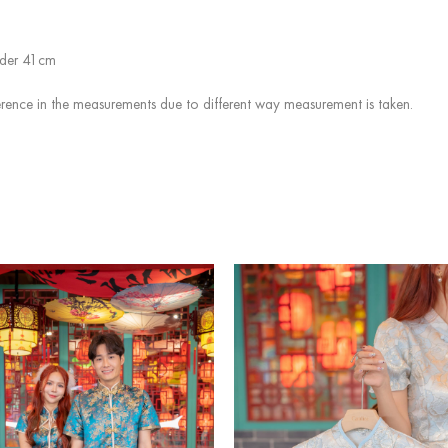
ulder 41cm
rence in the measurements due to different way measurement is taken.