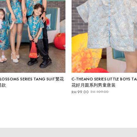
 BLOSSOMS SERIES TANG SUIT繁花
C-THEANO SERIES LITTLE BOYS T
男款
花好月圆系列男童唐装
Original
Current
99.00
109.00
RM
RM
price
price
was:
is:
RM109.00.
RM99.00.