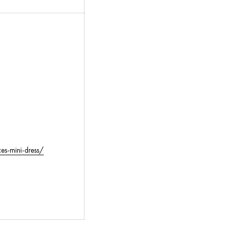
es-mini-dress/