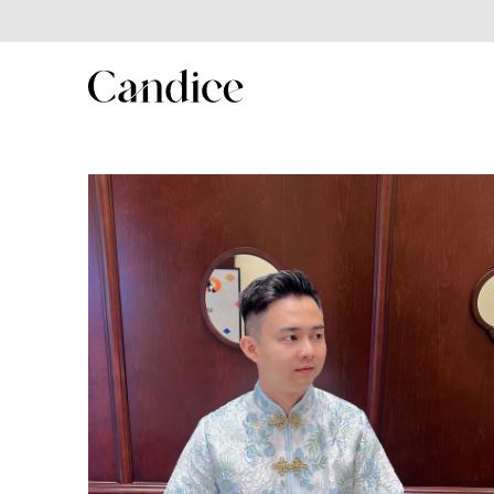
SHOP
Shop All
New In
Best Seller
New Year Collection
Couple/Family set series
MenSuit
Kids Series
Winter collection
Summer Sales 2025