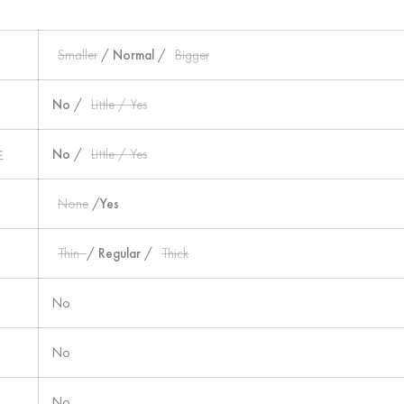
Smaller
/
Normal
/
Bigger
No
/
Little / Yes
性
No
/
Little / Yes
None
/
Yes
Thin
/
Regular
/
Thick
No
No
No