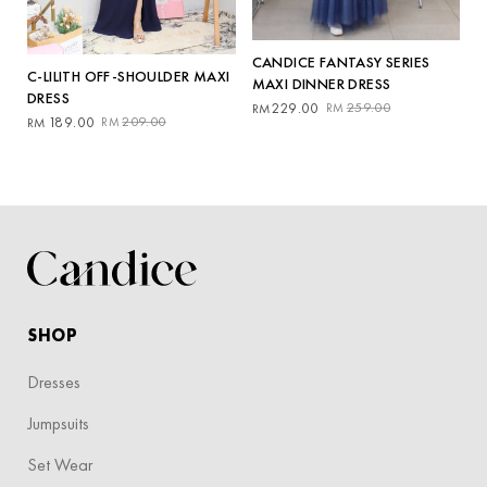
CANDICE FANTASY SERIES
C-LILITH OFF-SHOULDER MAXI
MAXI DINNER DRESS
DRESS
Original
Current
229.00
259.00
RM
RM
Original
Current
189.00
209.00
RM
RM
price
price
price
price
was:
is:
was:
is:
RM259.00.
RM229.00.
RM209.00.
RM189.00.
SHOP
Dresses
Jumpsuits
Set Wear