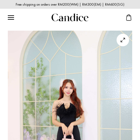
Free shipping on orders over RM200(WM) | RM300(EM) | RM600(SG)