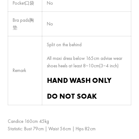
Pocket口袋
No
Bra pads胸
No
垫
Split on the behind
All maxi dress below 165cm advise wear
shoes heels at least 8~10cm(3~4 inch)
Remark
HAND WASH ONLY
DO NOT SOAK
Candice 160cm 45kg
Statistic: Bust 79cm | Waist 56cm | Hips 82cm