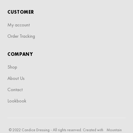
CUSTOMER
My account
Order Tracking
COMPANY
Shop
About Us
Contact
Lookbook
© 2022 Candice Dressing - All rights reserved. Created with
Mountain