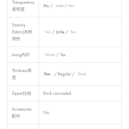
Transparency
No
/
Little / Yes
透明度
Stretchy
(fabric)布料
No
/
Little
/
Yes
弹性
Lining内衬
None
/ Yes
Thickness厚
Thin
/ Regular /
Thick
度
Zipper拉链
Back concealed
Accessories
No
配件