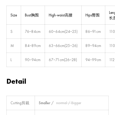
Len
Size
Bust胸围
High-waist高腰
Hips臀围
长
S
76~84cm
60~64cm(24~25)
86~91cm
11
M
84~89cm
63~66cm(25~26)
89~94cm
11
L
90~94cm
67~71cm(26~28)
94~99cm
11
Detail
Cutting剪裁
Smaller
/
normal / Bigger