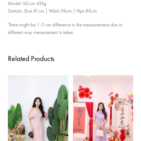
Model 162cm 45kg
Statistic: Bust 81cm | Waist 58cm | Hips 88cm
There might be 1-3 cm difference in the measurements due to
different way measurement is taken.
Related Products