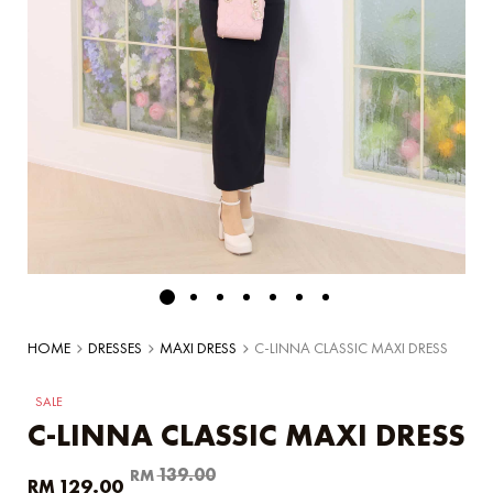
HOME
DRESSES
MAXI DRESS
C-LINNA CLASSIC MAXI DRESS
SALE
C-LINNA CLASSIC MAXI DRESS
Original
Current
139.00
RM
129.00
RM