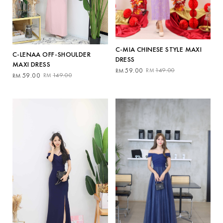
C-MIA CHINESE STYLE MAXI
C-LENAA OFF-SHOULDER
DRESS
MAXI DRESS
Original
Current
59.00
149.00
RM
RM
Original
Current
59.00
149.00
RM
RM
price
price
price
price
was:
is:
was:
is:
RM149.00.
RM59.00.
RM149.00.
RM59.00.