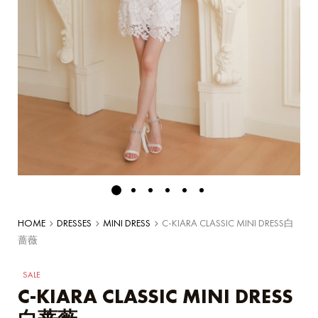
HOME
DRESSES
MINI DRESS
C-KIARA CLASSIC MINI DRESS白
蔷薇
SALE
C-KIARA CLASSIC MINI DRESS