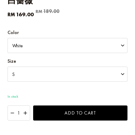
白蔷薇
Original
Current
189.00
RM
169.00
RM
price
price
was:
is:
RM189.00.
RM169.00.
Color
Size
In stock
ADD TO CART