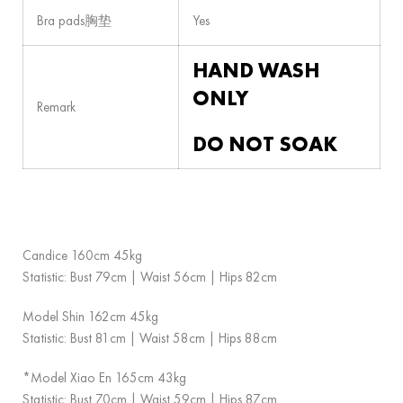
Bra pads胸垫
Yes
HAND WASH
ONLY
Remark
DO NOT SOAK
Candice 160cm 45kg
Statistic: Bust 79cm | Waist 56cm | Hips 82cm
Model Shin 162cm 45kg
Statistic: Bust 81cm | Waist 58cm | Hips 88cm
*Model Xiao En 165cm 43kg
Statistic: Bust 70cm | Waist 59cm | Hips 87cm