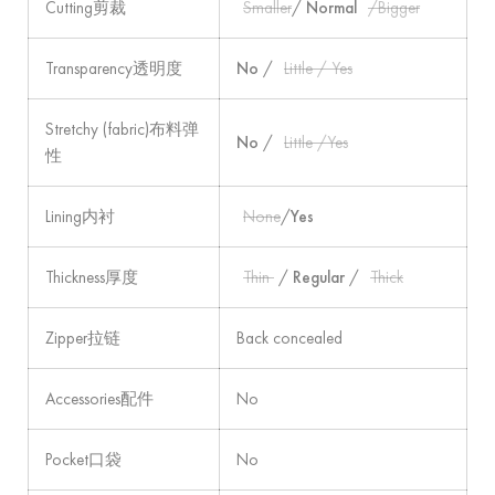
Cutting剪裁
Smaller
/
Normal
/Bigger
Transparency透明度
No
/
Little / Yes
Stretchy (fabric)布料弹
No
/
Little /Yes
性
Lining内衬
None
/
Yes
Thickness厚度
Thin
/
Regular
/
Thick
Zipper拉链
Back concealed
Accessories配件
No
Pocket口袋
No