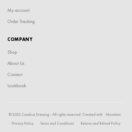
My account
Order Tracking
COMPANY
Shop
About Us
Contact
Lookbook
© 2022 Candice Dressing - All rights reserved. Created with
Mountain
Privacy Policy
Terms and Conditions
Returns and Refund Policy