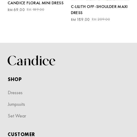
CANDICE FLORAL MINI DRESS
C-LILITH OFF-SHOULDER MAXI
Original
Current
69.00
189.00
RM
RM
DRESS
price
price
Original
Current
189.00
209.00
RM
RM
was:
is:
price
price
RM189.00.
RM69.00.
was:
is:
RM209.00.
RM189.00.
SHOP
Dresses
Jumpsuits
Set Wear
CUSTOMER