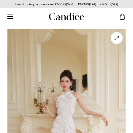
Free shipping on orders over RM200(WM) | RM300(EM) | RM600(SG)