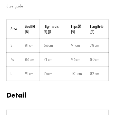
Size guide
Bust胸
High-waist
Hips臀
Length长
Size
围
高腰
围
度
S
81cm
66cm
91cm
78cm
M
86cm
71cm
96cm
80cm
L
91cm
76cm
101cm
82cm
Detail