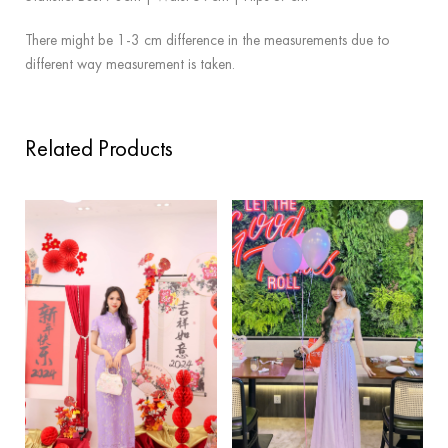
There might be 1-3 cm difference in the measurements due to
different way measurement is taken.
Related Products