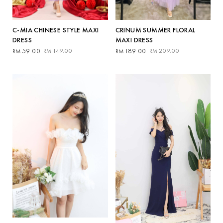
CRINUM SUMMER FLORAL
C-MIA CHINESE STYLE MAXI
MAXI DRESS
DRESS
Original
Current
Original
Current
189.00
209.00
59.00
149.00
RM
RM
RM
RM
price
price
price
price
was:
is:
was:
is:
RM209.00.
RM189.00.
RM149.00.
RM59.00.