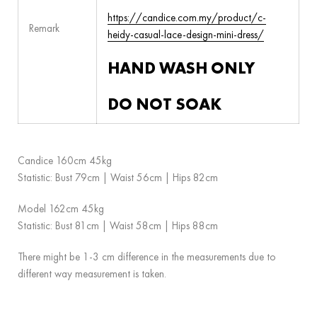
https://candice.com.my/product/c-
Remark
heidy-casual-lace-design-mini-dress/
HAND WASH ONLY
DO NOT SOAK
Candice 160cm 45kg
Statistic: Bust 79cm | Waist 56cm | Hips 82cm
Model 162cm 45kg
Statistic: Bust 81cm | Waist 58cm | Hips 88cm
There might be 1-3 cm difference in the measurements due to
different way measurement is taken.