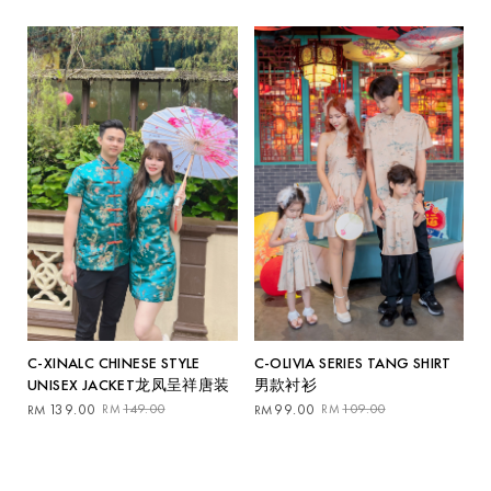
was:
is:
RM69.00.
RM59.00.
C-OLIVIA SERIES TANG SHIRT
C-XINALC CHINESE STYLE
男款衬衫
UNISEX JACKET龙凤呈祥唐装
Original
Current
Original
Current
99.00
109.00
139.00
149.00
RM
RM
RM
RM
price
price
price
price
was:
is:
was:
is:
RM109.00.
RM99.00.
RM149.00.
RM139.00.