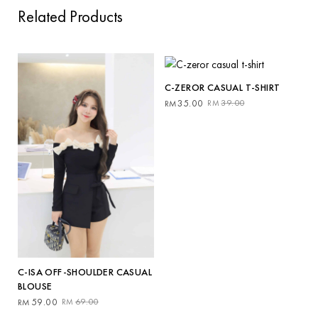
Related Products
C-ZEROR CASUAL T-SHIRT
Original
Current
35.00
39.00
RM
RM
price
price
was:
is:
RM39.00.
RM35.00.
C-ISA OFF-SHOULDER CASUAL
BLOUSE
Original
Current
59.00
69.00
RM
RM
price
price