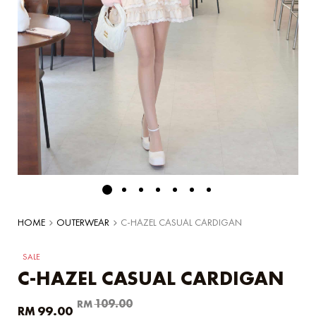
HOME
OUTERWEAR
C-HAZEL CASUAL CARDIGAN
SALE
C-HAZEL CASUAL CARDIGAN
Original
Current
109.00
RM
99.00
RM