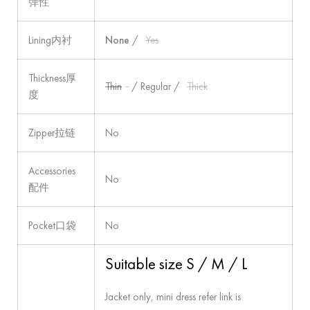
弹性
Lining内衬
None
/
Yes
Thickness厚
Thin
/ Regular /
Thick
度
Zipper拉链
No
Accessories
No
配件
Pocket口袋
No
Suitable size S / M / L
Jacket only, mini dress refer link is