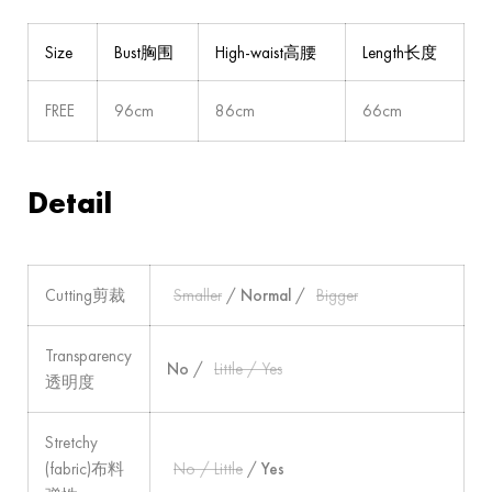
Size
Bust胸围
High-waist高腰
Length长度
FREE
96cm
86cm
66cm
Detail
Cutting剪裁
Smaller
/
Normal
/
Bigger
Transparency
No
/
Little / Yes
透明度
Stretchy
(fabric)布料
No / Little
/
Yes