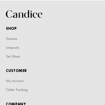
SHOP
Dresses
Jumpsuits
Set Wear
CUSTOMER
My account
Order Tracking
COMPANY