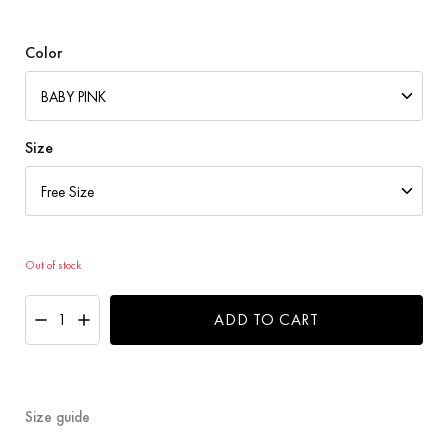
price
price
was:
is:
RM109.00.
RM99.00.
Color
Size
Out of stock
ADD TO CART
Size guide