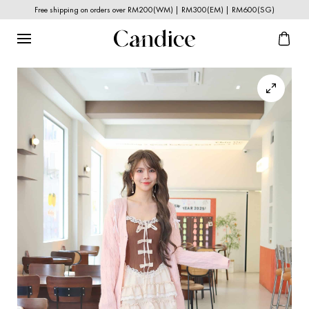
Free shipping on orders over RM200(WM) | RM300(EM) | RM600(SG)