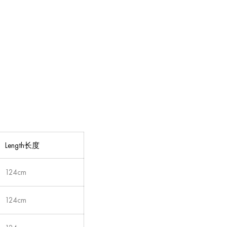
Length长度
124cm
124cm