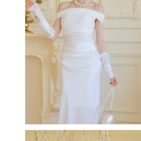
ROM White Dress Series