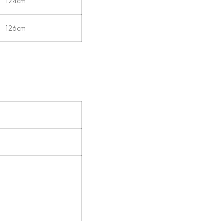
124cm
126cm