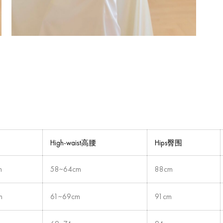
High-waist高腰
Hips臀围
m
58~64cm
88cm
m
61~69cm
91cm