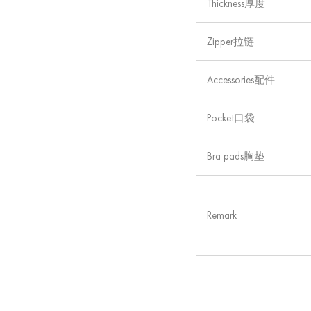
Thickness厚度
Zipper拉链
Accessories配件
Pocket口袋
Bra pads胸垫
Remark