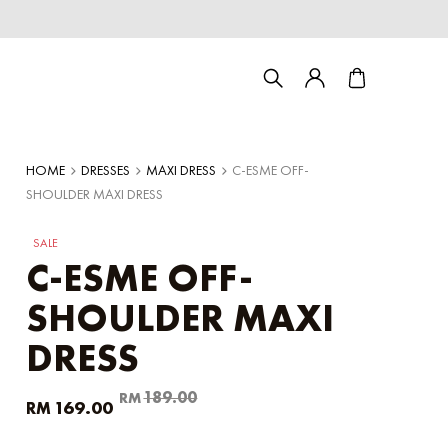
HOME
DRESSES
MAXI DRESS
C-ESME OFF-
SHOULDER MAXI DRESS
SALE
C-ESME OFF-
SHOULDER MAXI
DRESS
Couple/Family set series
Original
Current
189.00
RM
169.00
RM
price
price
was:
is: