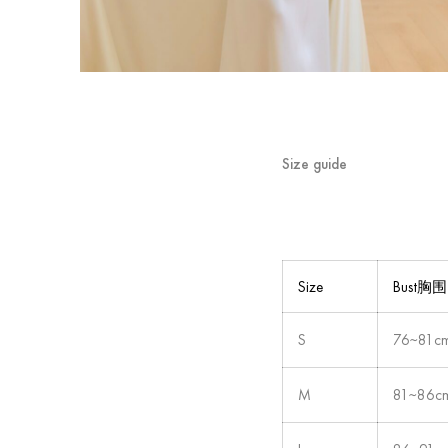
Size guide
Size
Bust胸围
S
76~81c
M
81~86c