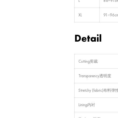
L
86~91c
XL
91~96c
Detail
Cutting剪裁
Transparency透明度
Stretchy (fabric)布料弹
Lining内衬