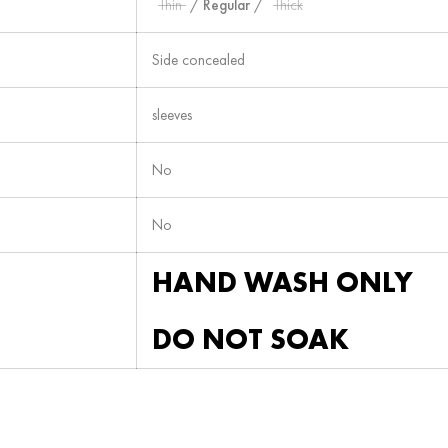
Thin
/
Regular
/
Thick
Side concealed
sleeves
No
No
HAND WASH ONLY
DO NOT SOAK