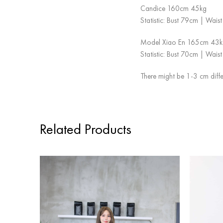
Candice 160cm 45kg
Statistic: Bust 79cm | Wai
Model Xiao En 165cm 43k
Statistic: Bust 70cm | Wai
There might be 1-3 cm diffe
Related Products