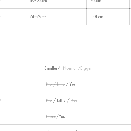
m
69~74cm
94cm
m
74~79cm
101cm
Smaller
/
Normal /Bigger
No / Little
/
Yes
性
No
/
Little
/
Yes
None
/
Yes