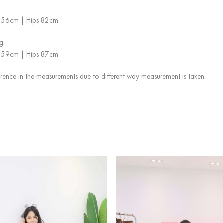
st 56cm | Hips 82cm
g
st 59cm | Hips 87cm
rence in the measurements due to different way measurement is taken.