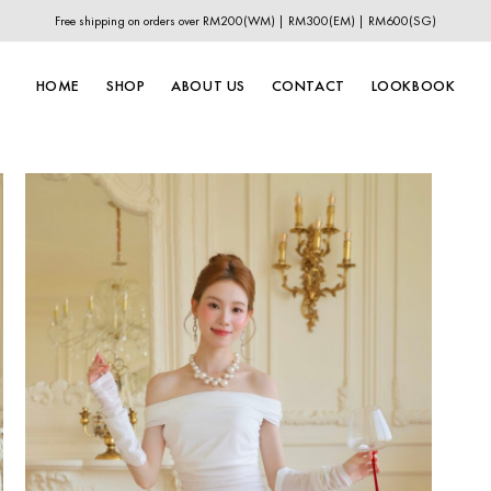
Free shipping on orders over RM200(WM) | RM300(EM) | RM600(SG)
HOME
SHOP
ABOUT US
CONTACT
LOOKBOOK
New In
New Year Collection