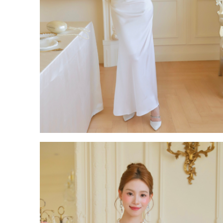
Backorder
CATEGORY
Dresses
Jumpsuits
Outerwear
Bra Top
Bags
Bottoms
Accessories
Footwear
Tops
Set Wear
OCCASION
Casual
Wedding & Party