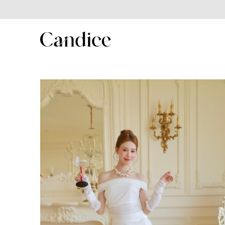
SHOP
Shop All
New In
Best Seller
New Year Collection
Couple/Family set series
MenSuit
Kids Series
Winter collection
Summer Sales 2025