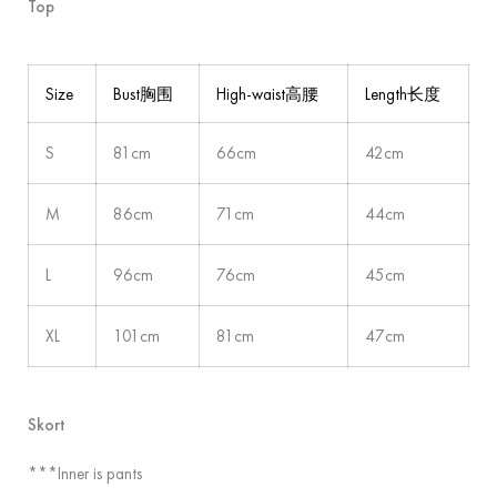
Top
Size
Bust胸围
High-waist高腰
Length长度
S
81cm
66cm
42cm
M
86cm
71cm
44cm
L
96cm
76cm
45cm
XL
101cm
81cm
47cm
Skort
***Inner is pants