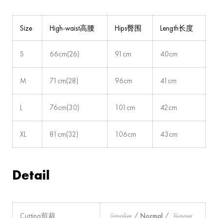
Size
High-waist高腰
Hips臀围
Length长度
S
66cm(26)
91cm
40cm
M
71cm(28)
96cm
41cm
L
76cm(30)
101cm
42cm
XL
81cm(32)
106cm
43cm
Detail
Cutting剪裁
Smaller
/
Normal
/
Bigger