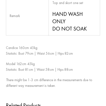
Top and skort one set
HAND WASH
Remark
ONLY
DO NOT SOAK
Candice 160cm 45kg
Statistic: Bust 79cm | Waist 56cm | Hips 82cm
Model 162cm 45kg
Statistic: Bust 81cm | Waist 58cm | Hips 88cm
There might be 1-3 cm difference in the measurements due to
different way measurement is taken.
Related Products