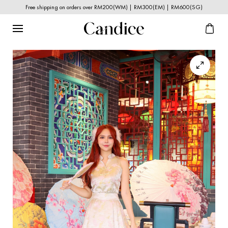
Free shipping on orders over RM200(WM) | RM300(EM) | RM600(SG)