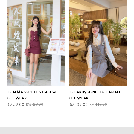
RM159.00.
RM59.00.
RM229.00.
RM209.00.
C-ALMA 2-PIECES CASUAL
C-CARLIV 3-PIECES CASUAL
SET WEAR
SET WEAR
Original
Current
Original
Current
59.00
129.00
139.00
149.00
RM
RM
RM
RM
price
price
price
price
was:
is:
was:
is:
RM129.00.
RM59.00.
RM149.00.
RM139.00.