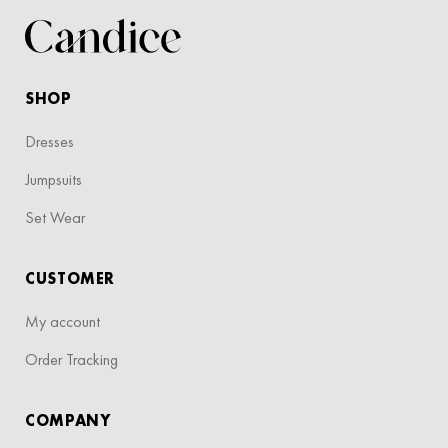
SHOP
Dresses
Jumpsuits
Set Wear
CUSTOMER
My account
Order Tracking
COMPANY