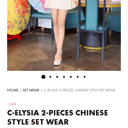
HOME
SET WEAR
C-ELYSIA 2-PIECES CHINESE STYLE SET WEAR
SALE
C-ELYSIA 2-PIECES CHINESE
STYLE SET WEAR