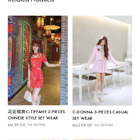
花姿蝶舞C-TIFFANY 2-PIECES
C-DONNA 3-PIECES CASUAL
CHINESE STYLE SET WEAR
SET WEAR
Original
Current
Original
Current
59.00
159.00
209.00
229.00
RM
RM
RM
RM
price
price
price
price
was:
is:
was:
is: