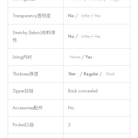
Transparency透明度
No
/
Little / Yes
Stretchy (fabric)布料弹
No
/
Little / Yes
性
Lining内衬
None
/
Yes
Thickness厚度
Thin
/
Regular
/
Thick
Zipper拉链
Back concealed
Accessories配件
No
Pocket口袋
2