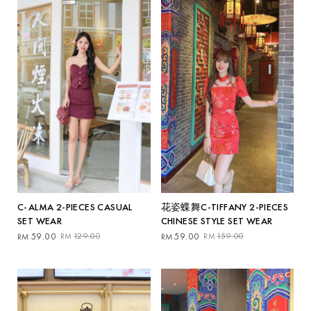
花姿蝶舞C-TIFFANY 2-PIECES
C-ALMA 2-PIECES CASUAL
CHINESE STYLE SET WEAR
SET WEAR
Original
Current
Original
Current
59.00
159.00
59.00
129.00
RM
RM
RM
RM
price
price
price
price
was:
is:
was:
is:
RM159.00.
RM59.00.
RM129.00.
RM59.00.