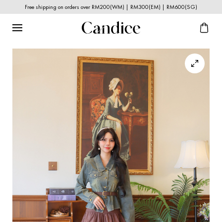
Free shipping on orders over RM200(WM) | RM300(EM) | RM600(SG)