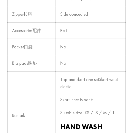
Zipper拉链
Side concealed
Accessories配件
Belt
Pocket口袋
No
Bra pads胸垫
No
Top and skort one setSkort waist
elastic
Skort inner is pants
Suitable size XS / S / M / L
Remark
HAND WASH