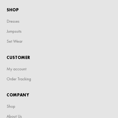
SHOP
Dresses
Jumpsuits
Set Wear
CUSTOMER
My account
Order Tracking
COMPANY
Shop
About Us