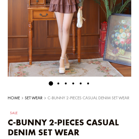
HOME
SET WEAR
C-BUNNY 2-PIECES CASUAL DENIM SET WEAR
SALE
C-BUNNY 2-PIECES CASUAL
DENIM SET WEAR