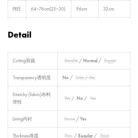
FREE
64~76cm(25~30)
96cm
32cm
Detail
Cutting剪裁
Smaller
/
Normal
/
Bigger
Transparency透明度
No
/
Little / Yes
Stretchy (fabric)布料
Yes
/
No
/
Yes
弹性
Lining内衬
None
/
Yes
Thickness厚度
Thin
/
Regular
/
Thick