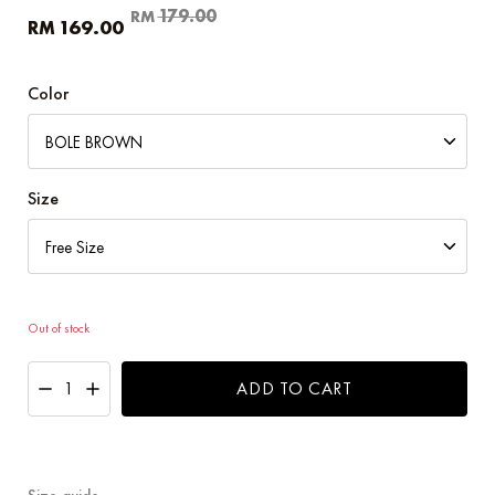
Original
Current
179.00
RM
169.00
RM
price
price
was:
is:
RM179.00.
RM169.00.
Color
Size
Out of stock
ADD TO CART