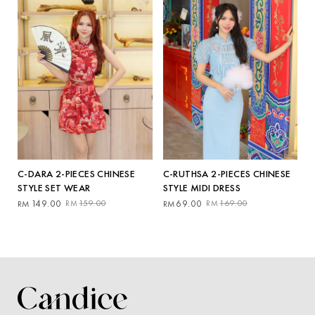
C-DARA 2-PIECES CHINESE
C-RUTHSA 2-PIECES CHINESE
STYLE SET WEAR
STYLE MIDI DRESS
Original
Current
Original
Current
149.00
159.00
69.00
169.00
RM
RM
RM
RM
price
price
price
price
was:
is:
was:
is:
RM159.00.
RM149.00.
RM169.00.
RM69.00.