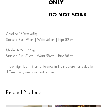
ONLY
DO NOT SOAK
Candice 160cm 45kg
Statistic: Bust 79cm | Waist 56cm | Hips 82cm
Model 162cm 45kg
Statistic: Bust 81cm | Waist 58cm | Hips 88cm
There might be 1-3 cm difference in the measurements due to
different way measurement is taken.
Related Products