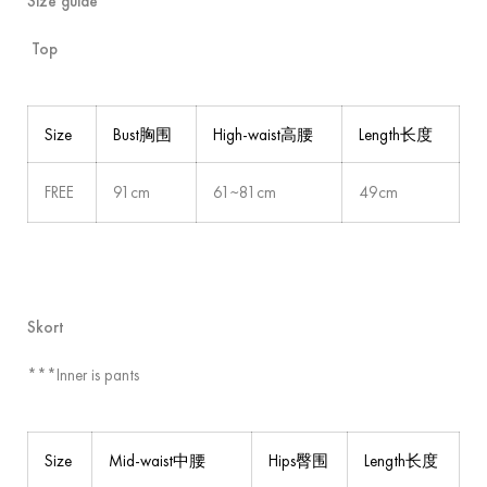
Size guide
Top
Size
Bust胸围
High-waist高腰
Length长度
FREE
91cm
61~81cm
49cm
Skort
***Inner is pants
Size
Mid-waist中腰
Hips臀围
Length长度