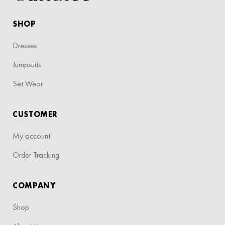
SHOP
Dresses
Jumpsuits
Set Wear
CUSTOMER
My account
Order Tracking
COMPANY
Shop