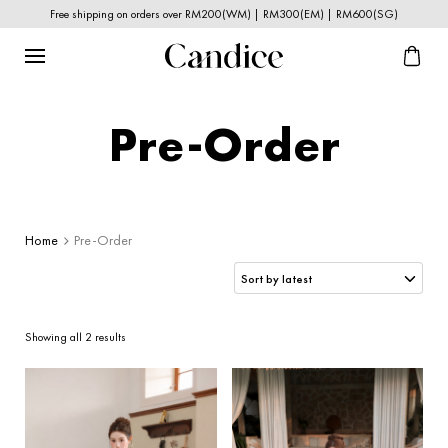
Free shipping on orders over RM200(WM) | RM300(EM) | RM600(SG)
Pre-Order
Home
Pre-Order
Sorted
Showing all 2 results
by
latest