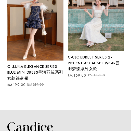
C-CLOUDREST SERIES 2-
PIECES CASUAL SET WEAR云
C-LLUNA ELEGANCE SERIES
羽梦蝶系列女款
BLUE MINI DRESS星河羽翼系列
Original
Current
169.00
179.00
RM
RM
女款连身裙
price
price
Original
Current
199.00
219.00
RM
RM
was:
is:
price
price
RM179.00.
RM169.00.
was:
is:
RM219.00.
RM199.00.